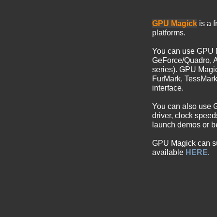
GPU Magick
is a 
platforms.
You can use GPU 
GeForce/Quadro, A
series). GPU Magi
FurMark, TessMar
interface.
You can also use
driver, clock spee
launch demos or be
GPU Magick can sub
available
HERE
.