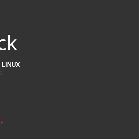
ck
 LINUX
S