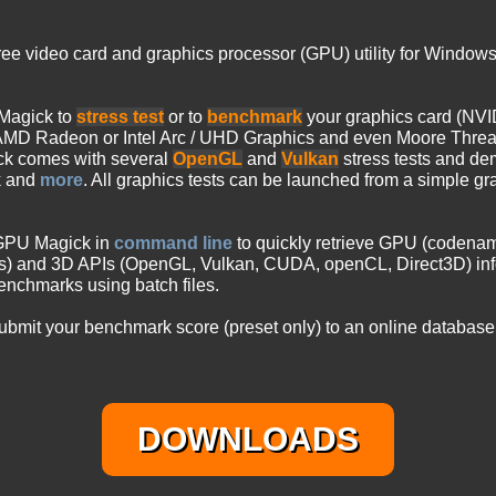
free video card and graphics processor (GPU) utility for Window
Magick to
stress test
or to
benchmark
your graphics card (NVI
MD Radeon or Intel Arc / UHD Graphics and even Moore Thre
ck comes with several
OpenGL
and
Vulkan
stress tests and de
k and
more
. All graphics tests can be launched from a simple gr
 GPU Magick in
command line
to quickly retrieve GPU (codenam
ds) and 3D APIs (OpenGL, Vulkan, CUDA, openCL, Direct3D) inf
nchmarks using batch files.
mit your benchmark score (preset only) to an online database.
DOWNLOADS