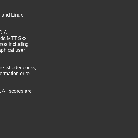
s and Linux
DIA
ads MTT Sxx
mos including
aphical user
e, shader cores,
ormation or to
 All scores are