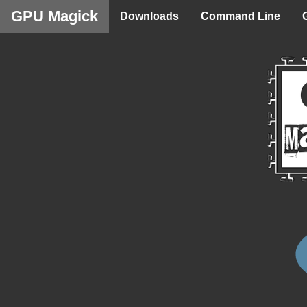
GPU Magick
Downloads
Command Line