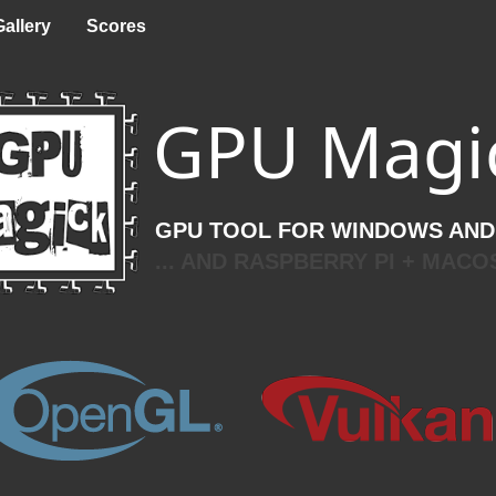
Gallery
Scores
GPU Magi
GPU TOOL FOR WINDOWS AND
... AND RASPBERRY PI + MACO