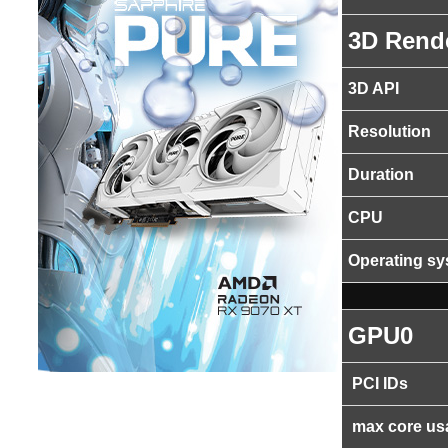
3D Rend
3D API
Resolution
Duration
CPU
Operating s
GPU0
PCI IDs
max core us