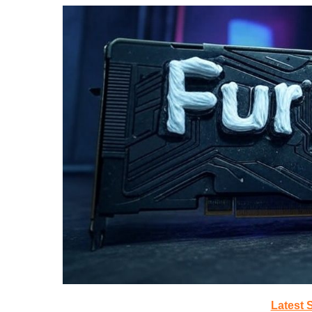
Latest 