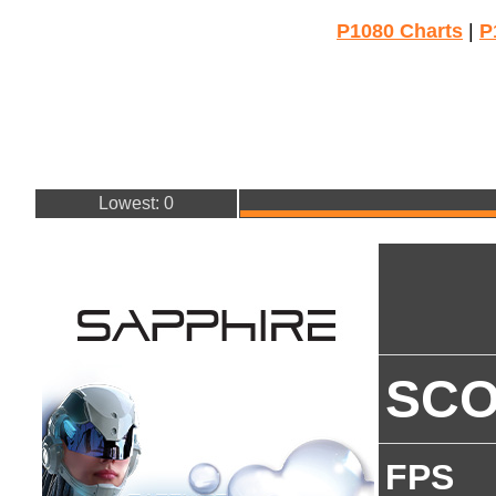
P1080 Charts
|
P
Lowest: 0
SC
FPS