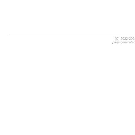
(C) 2022-20
page generate