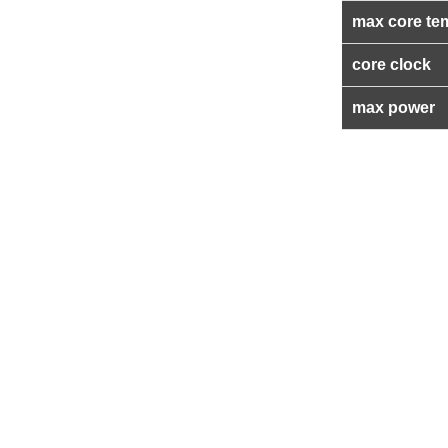
max core te
core clock
max power