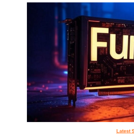
Latest 