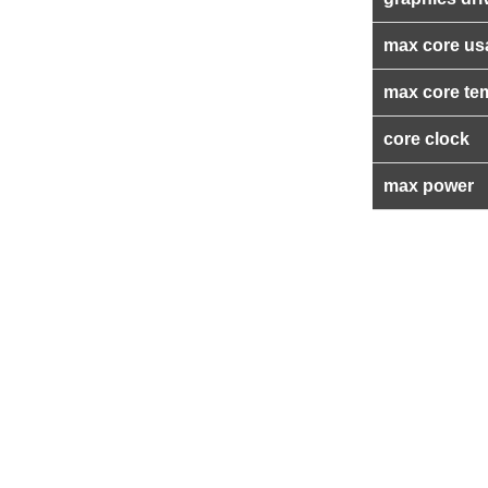
max core us
max core te
core clock
max power