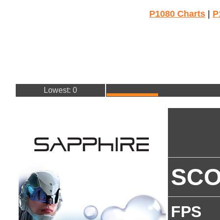
P1080 Charts
|
P
Lowest: 0
SC
FPS