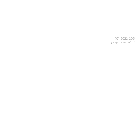
(C) 2022-20
page generated