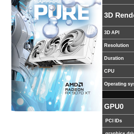
3D Rend
3D API
Resolution
Duration
CPU
Operating s
GPU0
PCI IDs
graphics dri