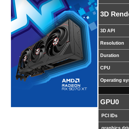
3D Rend
3D API
Resolution
Duration
CPU
Operating s
GPU0
PCI IDs
graphics dri