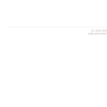
(C) 2022-20
page generated