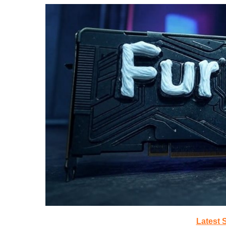
Latest 