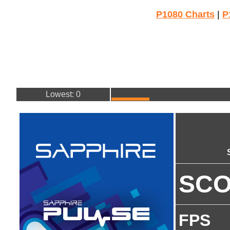
P1080 Charts
|
P
Lowest: 0
SC
FPS