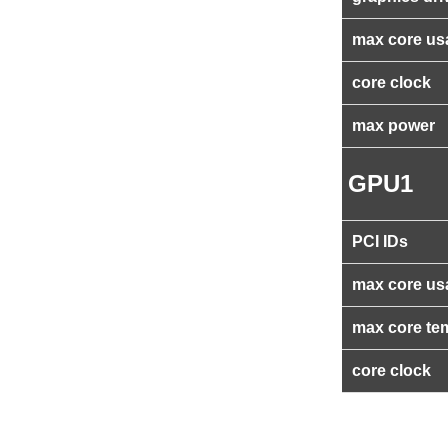
max core us
core clock
max power
GPU1
PCI IDs
max core us
max core te
core clock