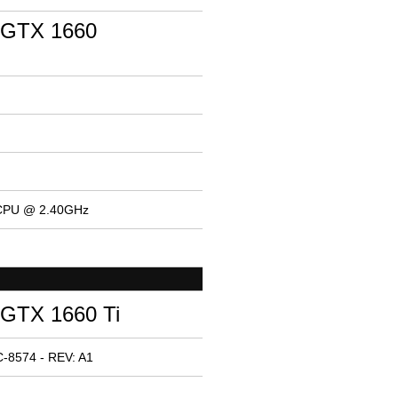
 GTX 1660
 CPU @ 2.40GHz
GTX 1660 Ti
-8574 - REV: A1