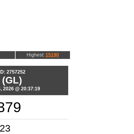
Highest:
15190
 ID: 2757252
 (GL)
, 2026 @ 20:37:19
379
23