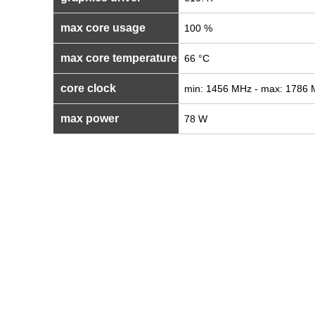
max core usage
100 %
max core temperature
66 °C
core clock
min: 1456 MHz - max: 1786
max power
78 W