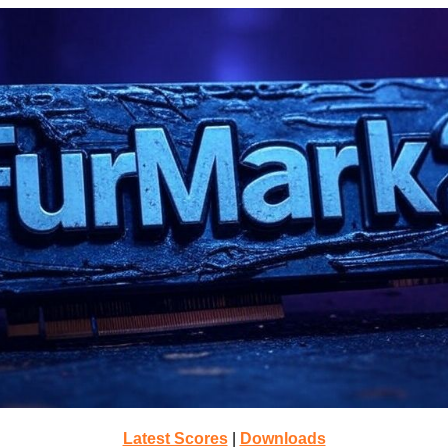
Latest Scores
|
Downloads