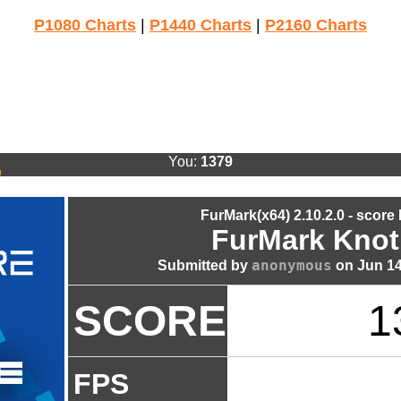
P1080 Charts
|
P1440 Charts
|
P2160 Charts
You:
1379
FurMark(x64) 2.10.2.0 - score
FurMark Knot
anonymous
Submitted by
on Jun 14
SCORE
1
FPS