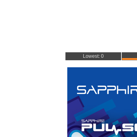
Lowest: 0