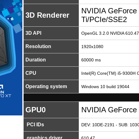
NVIDIA GeForce
3D Renderer
Ti/PCIe/SSE2
3D API
OpenGL 3.2.0 NVIDIA 610.47
Resolution
1920x1080
Duration
60000 ms
CPU
Intel(R) Core(TM) i5-9300H
Operating system
Windows 10 build 19044
GPU0
NVIDIA GeForce 
PCI IDs
DEV: 10DE-2191 - SUB: 103C
graphics driver
610.47