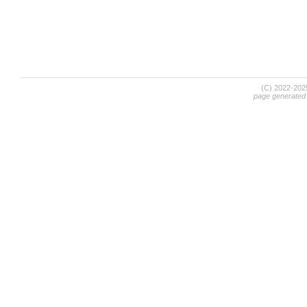
(C) 2022-20
page generated