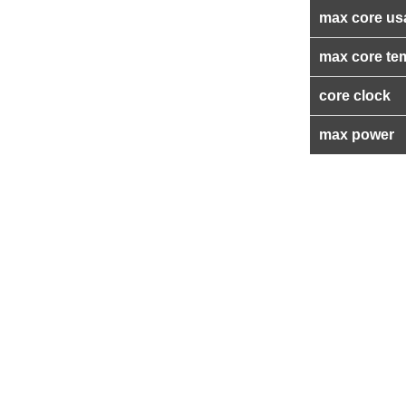
max core us
max core te
core clock
max power