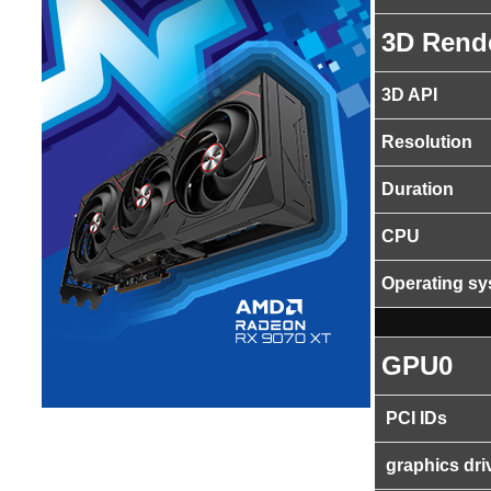
3D Rend
3D API
Resolution
Duration
CPU
Operating s
GPU0
PCI IDs
graphics dri