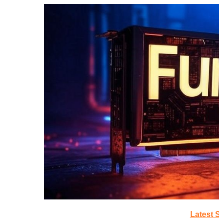
Latest 