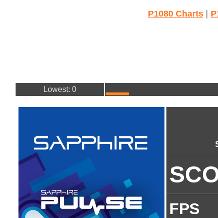
P1080 Charts
|
P
Lowest: 0
SC
FPS