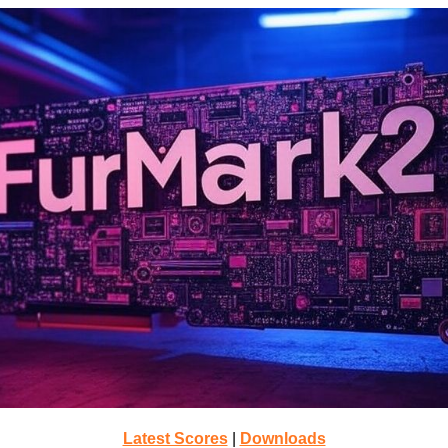
Latest Scores
|
Downloads