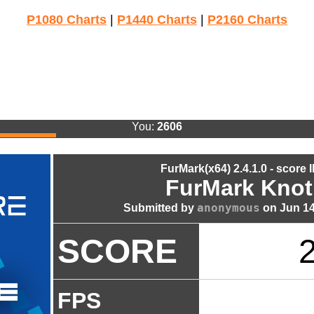
P1080 Charts
|
P1440 Charts
|
P2160 Charts
You:
2606
FurMark(x64) 2.4.1.0 - score 
FurMark Knot
anonymous
Submitted by
on Jun 14
SCORE
FPS