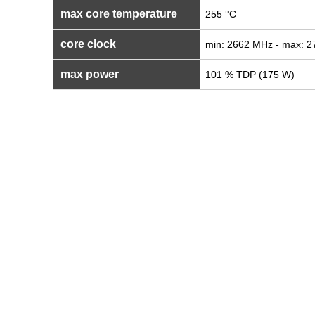
max core temperature
255 °C
core clock
min: 2662 MHz - max: 
max power
101 % TDP (175 W)