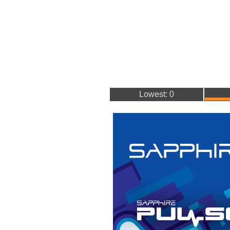
Lowest: 0