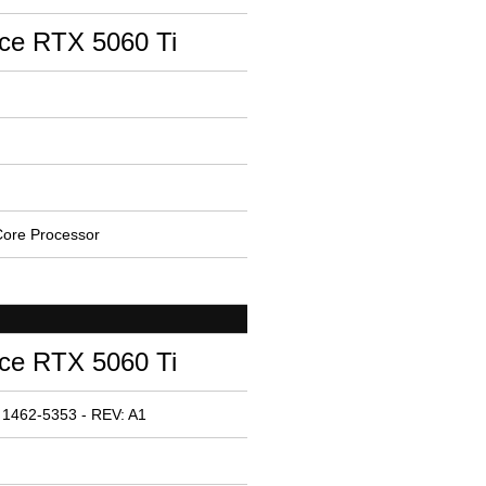
ce RTX 5060 Ti
ore Processor
ce RTX 5060 Ti
 1462-5353 - REV: A1