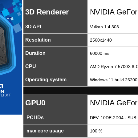
3D Renderer
NVIDIA GeFor
3D API
Vulkan 1.4.303
Resolution
2560x1440
Duration
60000 ms
CPU
AMD Ryzen 7 5700X 8-C
Operating system
Windows 11 build 26200
GPU0
NVIDIA GeFor
PCI IDs
DEV: 10DE-2D04 - SUB:
max core usage
100 %