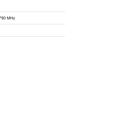
2790 MHz