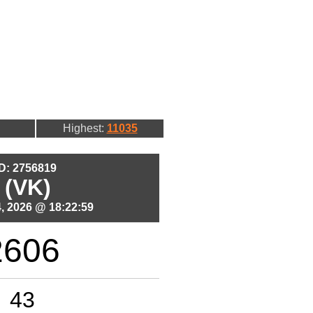
Highest:
11035
ID: 2756819
 (VK)
, 2026 @ 18:22:59
2606
43