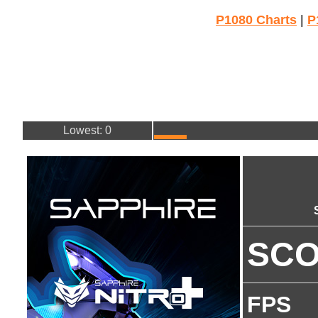
P1080 Charts
|
P
Lowest: 0
SC
FPS