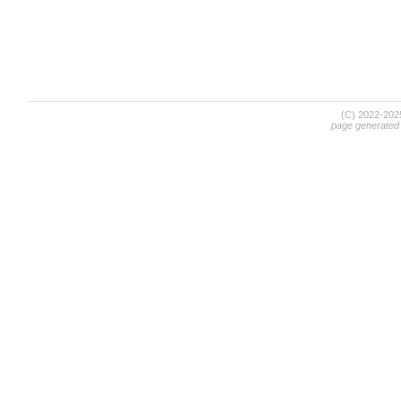
(C) 2022-20
page generated