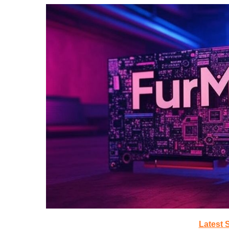
Latest 