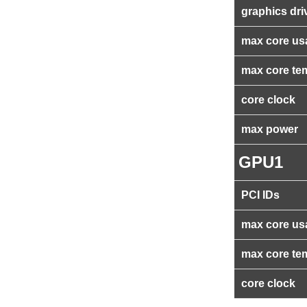
graphics dri
max core us
max core te
core clock
max power
GPU1
PCI IDs
max core us
max core te
core clock