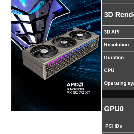
3D Rend
3D API
Resolution
Duration
CPU
Operating s
GPU0
PCI IDs