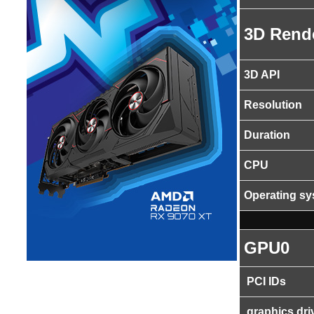
3D Rend
3D API
Resolution
Duration
CPU
Operating s
GPU0
PCI IDs
graphics dri