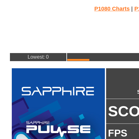
P1080 Charts
|
P
Lowest: 0
SC
FPS