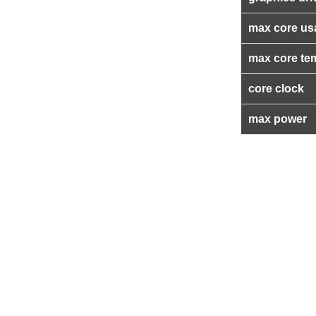
max core us
max core te
core clock
max power