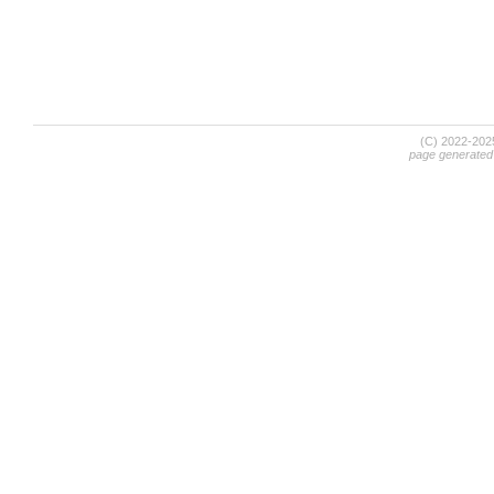
(C) 2022-20
page generated