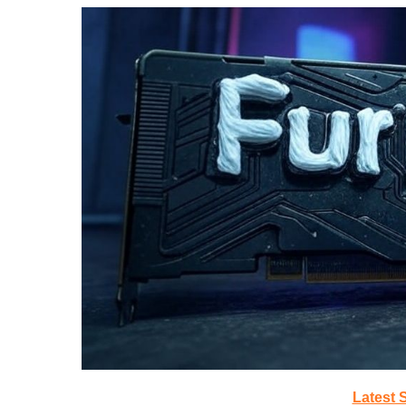
Latest 