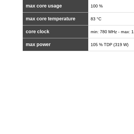
max core usage
100 %
max core temperature
83 °C
core clock
min: 780 MHz - max: 
max power
105 % TDP (319 W)