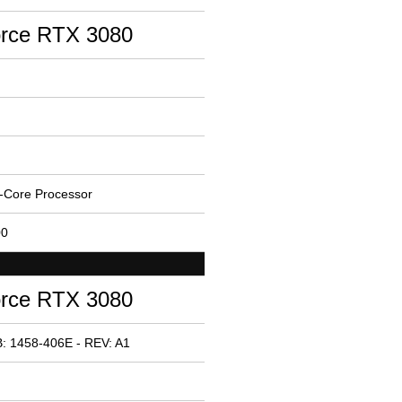
rce RTX 3080
-Core Processor
00
rce RTX 3080
: 1458-406E - REV: A1