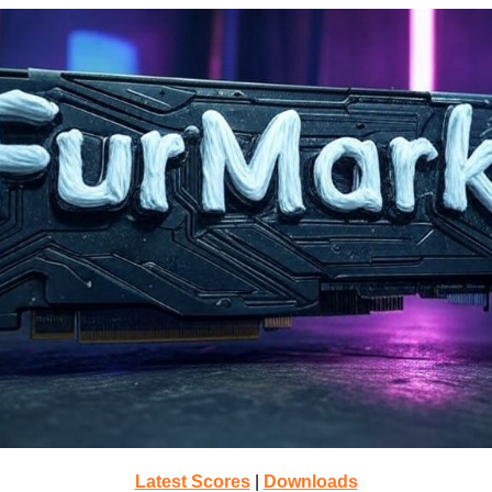
Latest Scores
|
Downloads