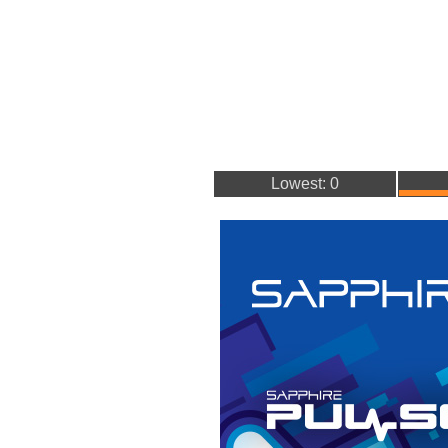
Lowest: 0