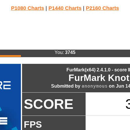
P1080 Charts
|
P1440 Charts
|
P2160 Charts
You:
3745
FurMark(x64) 2.4.1.0 - score 
FurMark Knot
anonymous
Submitted by
on Jun 14
SCORE
FPS