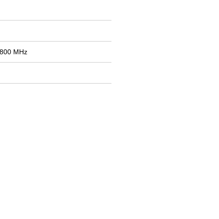
1800 MHz