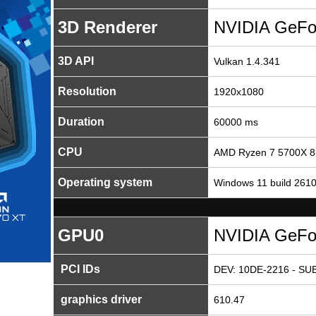
3D Renderer
NVIDIA GeFo
3D API
Vulkan 1.4.341
Resolution
1920x1080
Duration
60000 ms
CPU
AMD Ryzen 7 5700X 8
Operating system
Windows 11 build 261
GPU0
NVIDIA GeFo
PCI IDs
DEV: 10DE-2216 - SUB
graphics driver
610.47