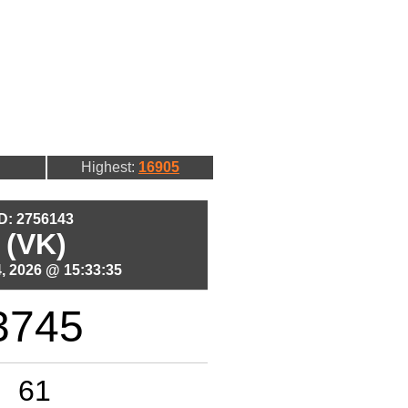
Highest:
16905
ID: 2756143
 (VK)
, 2026 @ 15:33:35
3745
61