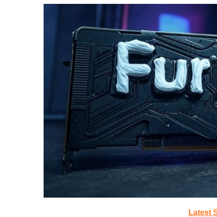
Latest 