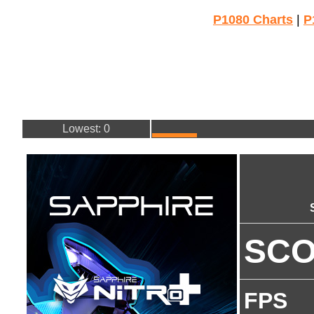
P1080 Charts
|
P
Lowest: 0
SC
FPS