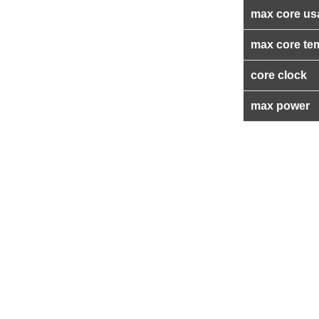
max core us
max core te
core clock
max power