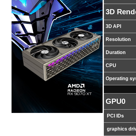
3D Rend
3D API
Resolution
Duration
CPU
Operating s
GPU0
PCI IDs
graphics dri