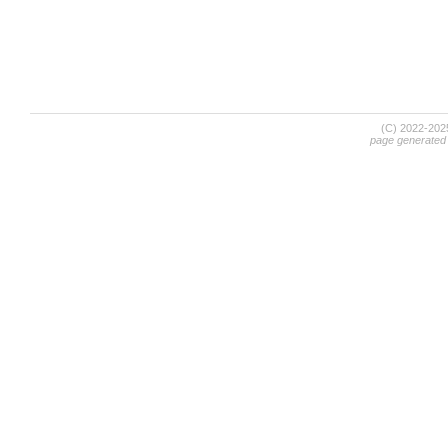
(C) 2022-20
page generated