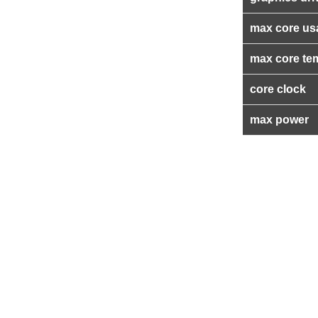
max core us
max core te
core clock
max power