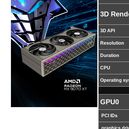
3D Rend
3D API
Resolution
Duration
CPU
Operating s
GPU0
PCI IDs
graphics dri