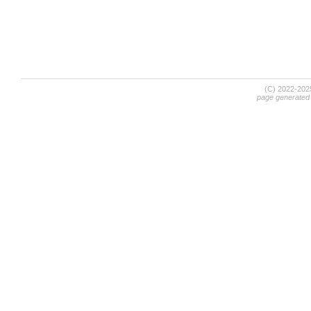
(C) 2022-20
page generated