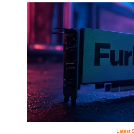
Latest 