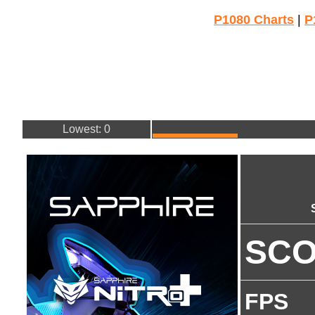
P1080 Charts
|
P
Lowest: 0
SC
FPS