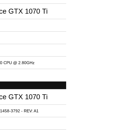
ce GTX 1070 Ti
400 CPU @ 2.80GHz
ce GTX 1070 Ti
1458-3792 - REV: A1