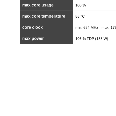
max core usage
100 %
max core temperature
55 °C
core clock
min: 684 MHz - max: 1
max power
106 % TDP (188 W)