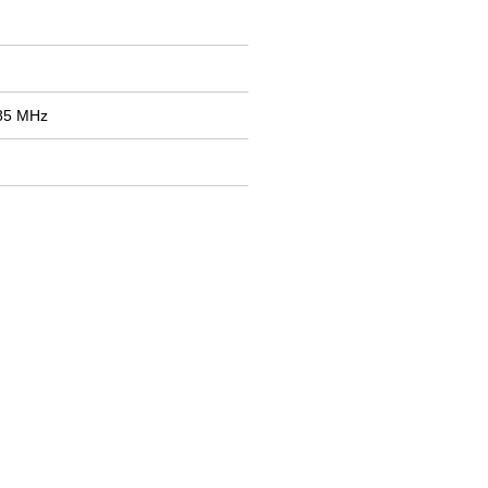
785 MHz