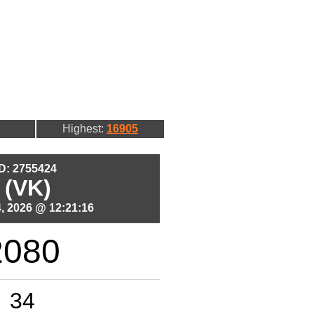
Highest:
16905
ID: 2755424
 (VK)
, 2026 @ 12:21:16
2080
34