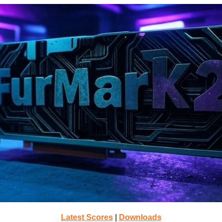
Latest Scores
|
Downloads