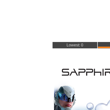
Lowest: 0