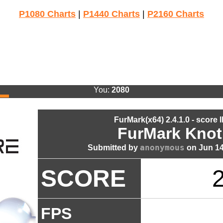
P1080 Charts
|
P1440 Charts
|
P2160 Charts
You:
2080
FurMark(x64) 2.4.1.0 - score 
FurMark Knot
anonymous
Submitted by
on Jun 14
SCORE
FPS