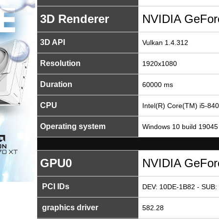
3D Renderer
NVIDIA GeFor
3D API
Vulkan 1.4.312
Resolution
1920x1080
Duration
60000 ms
CPU
Intel(R) Core(TM) i5-8
Operating system
Windows 10 build 19045
GPU0
NVIDIA GeFor
PCI IDs
DEV: 10DE-1B82 - SUB: 
graphics driver
582.28