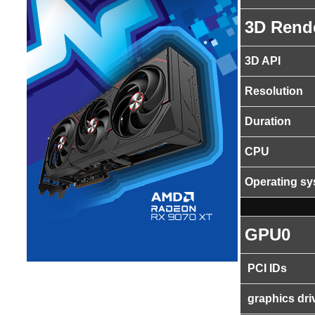
3D Rend
3D API
Resolution
Duration
CPU
Operating s
GPU0
PCI IDs
graphics dri