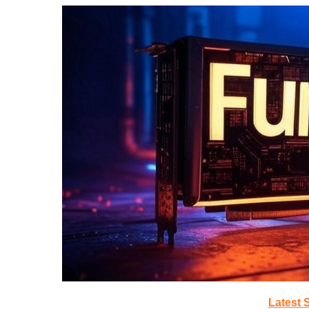
Latest 