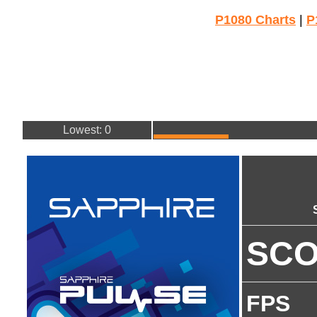
P1080 Charts
|
P
Lowest: 0
SC
FPS