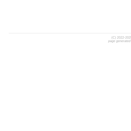
(C) 2022-20
page generated