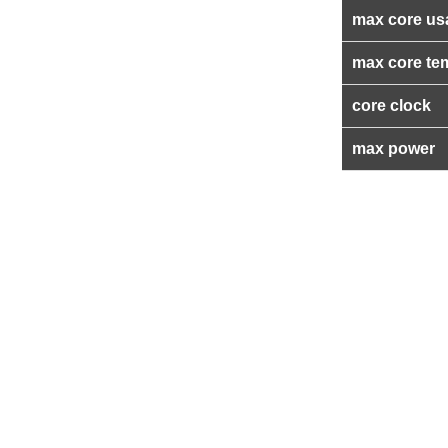
max core us
max core te
core clock
max power