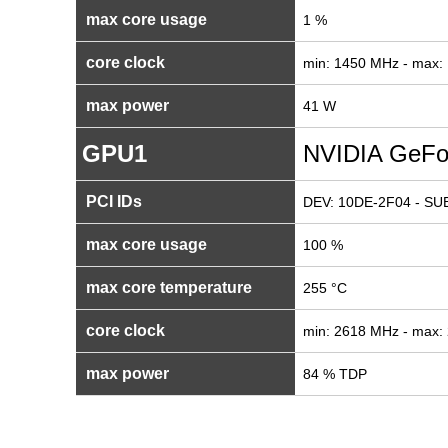
max core usage
1 %
core clock
min: 1450 MHz - max:
max power
41 W
GPU1
NVIDIA GeFo
PCI IDs
DEV: 10DE-2F04 - SUB
max core usage
100 %
max core temperature
255 °C
core clock
min: 2618 MHz - max:
max power
84 % TDP