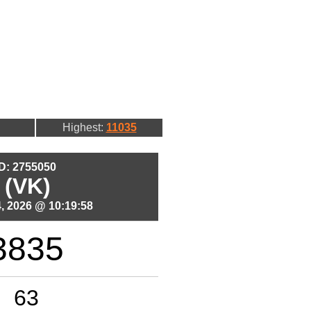
Highest:
11035
ID: 2755050
 (VK)
, 2026 @ 10:19:58
3835
63