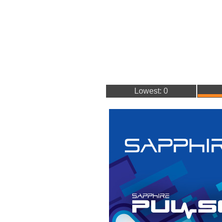
Lowest: 0