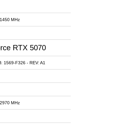
 1450 MHz
rce RTX 5070
: 1569-F326 - REV: A1
 2970 MHz