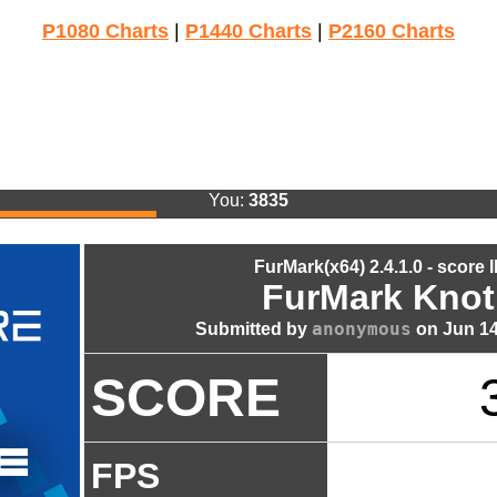
P1080 Charts
|
P1440 Charts
|
P2160 Charts
You:
3835
FurMark(x64) 2.4.1.0 - score 
FurMark Knot
anonymous
Submitted by
on Jun 14
SCORE
FPS