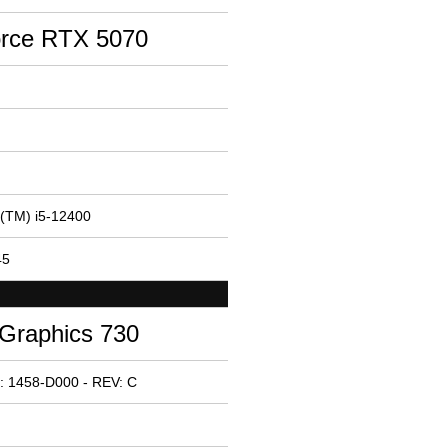
rce RTX 5070
e(TM) i5-12400
45
 Graphics 730
: 1458-D000 - REV: C