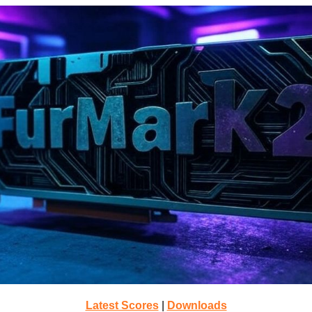
Latest Scores
|
Downloads