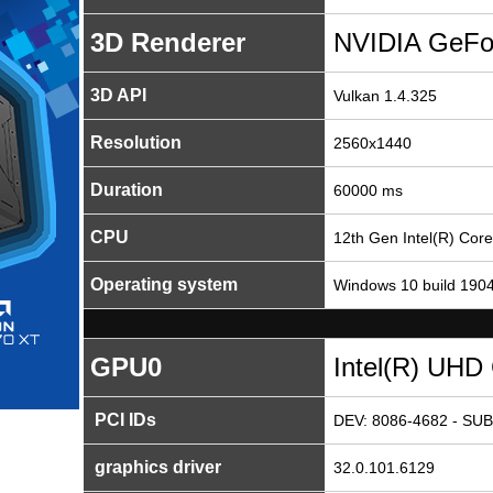
3D Renderer
NVIDIA GeFo
3D API
Vulkan 1.4.325
Resolution
2560x1440
Duration
60000 ms
CPU
12th Gen Intel(R) Cor
Operating system
Windows 10 build 190
GPU0
Intel(R) UHD
PCI IDs
DEV: 8086-4682 - SUB
graphics driver
32.0.101.6129