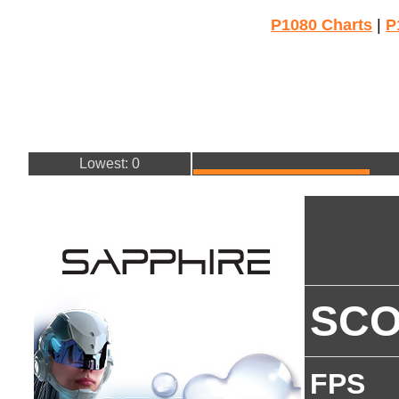
P1080 Charts
|
P
Lowest: 0
SC
FPS