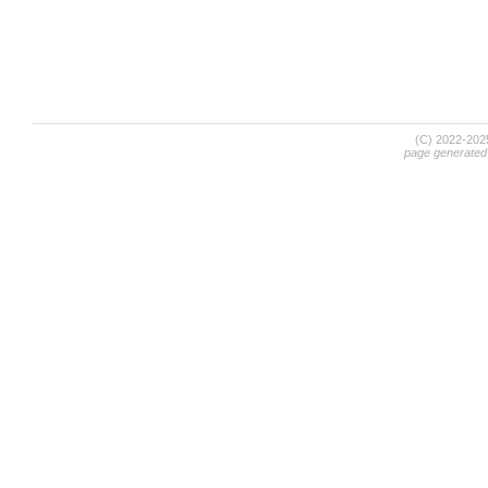
(C) 2022-20
page generated