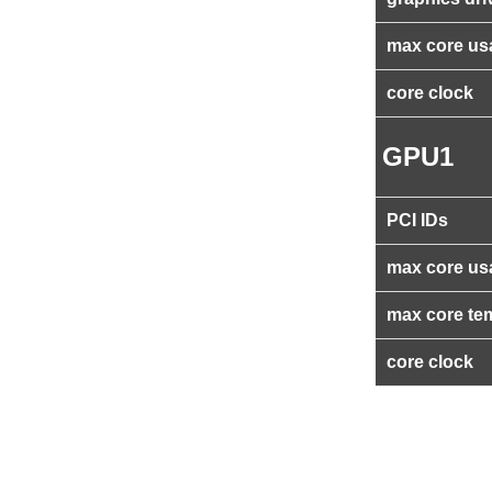
max core us
core clock
GPU1
PCI IDs
max core us
max core te
core clock