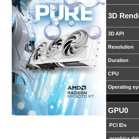
3D Rend
3D API
Resolution
Duration
CPU
Operating s
GPU0
PCI IDs
graphics dri