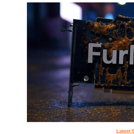
Latest 