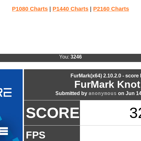
P1080 Charts
|
P1440 Charts
|
P2160 Charts
You:
3246
FurMark(x64) 2.10.2.0 - score
FurMark Knot
anonymous
Submitted by
on Jun 14
SCORE
3
FPS