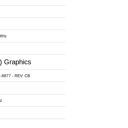
 MHz
 Graphics
-8877 - REV: CB
z