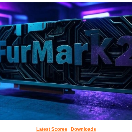
Latest Scores
|
Downloads