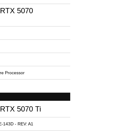
 RTX 5070
e Processor
RTX 5070 Ti
E-143D - REV: A1