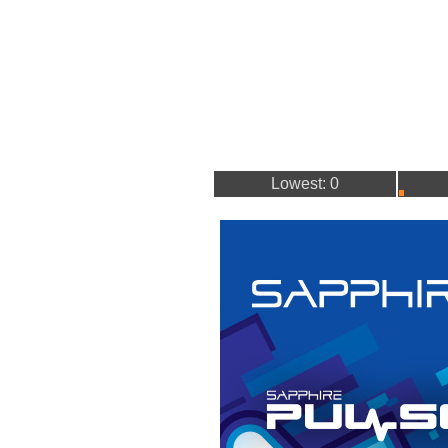
Lowest: 0