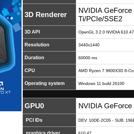
NVIDIA GeForce
3D Renderer
Ti/PCIe/SSE2
3D API
OpenGL 3.2.0 NVIDIA 610.47
Resolution
3440x1440
Duration
60000 ms
CPU
AMD Ryzen 7 9800X3D 8-Cor
Operating system
Windows 11 build 26100
GPU0
NVIDIA GeForce 
PCI IDs
DEV: 10DE-2C05 - SUB: 196
graphics driver
610.47