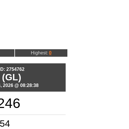
Highest:
0
 ID: 2754762
 (GL)
, 2026 @ 08:28:38
246
54