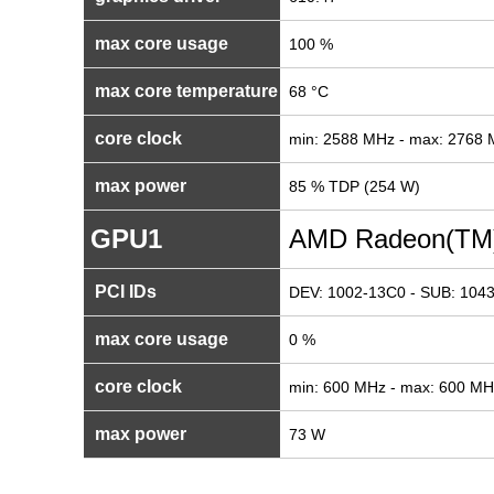
max core usage
100 %
max core temperature
68 °C
core clock
min: 2588 MHz - max: 2768
max power
85 % TDP (254 W)
GPU1
AMD Radeon(TM)
PCI IDs
DEV: 1002-13C0 - SUB: 1043
max core usage
0 %
core clock
min: 600 MHz - max: 600 MH
max power
73 W