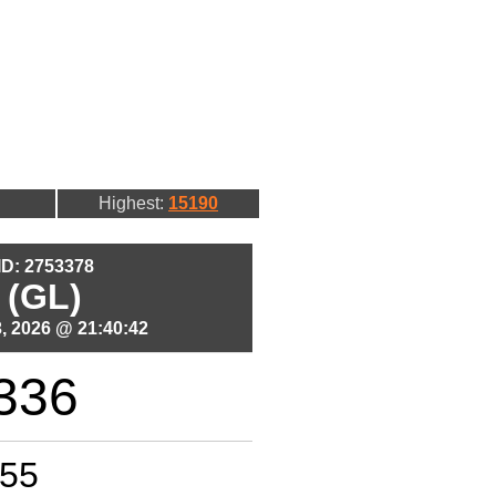
Highest:
15190
 ID: 2753378
 (GL)
, 2026 @ 21:40:42
336
55