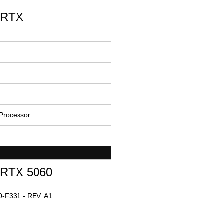
 RTX
Processor
 RTX 5060
-F331 - REV: A1