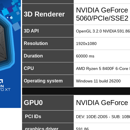
NVIDIA GeForce
3D Renderer
5060/PCIe/SSE2
3D API
OpenGL 3.2.0 NVIDIA 591.86
Resolution
1920x1080
Duration
60000 ms
CPU
AMD Ryzen 5 8400F 6-Core 
Operating system
Windows 11 build 26200
GPU0
NVIDIA GeForce
PCI IDs
DEV: 10DE-2D05 - SUB: 10B0
graphics driver
591.86