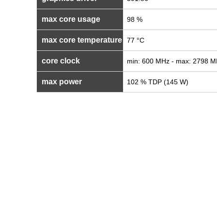
max core usage
98 %
max core temperature
77 °C
core clock
min: 600 MHz - max: 2798 
max power
102 % TDP (145 W)