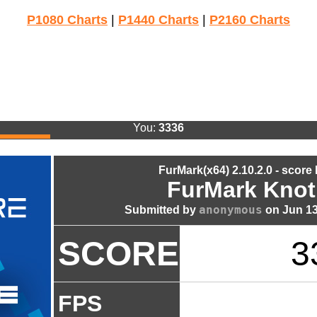
P1080 Charts
|
P1440 Charts
|
P2160 Charts
You:
3336
FurMark(x64) 2.10.2.0 - score
FurMark Knot
anonymous
Submitted by
on Jun 13
SCORE
3
FPS