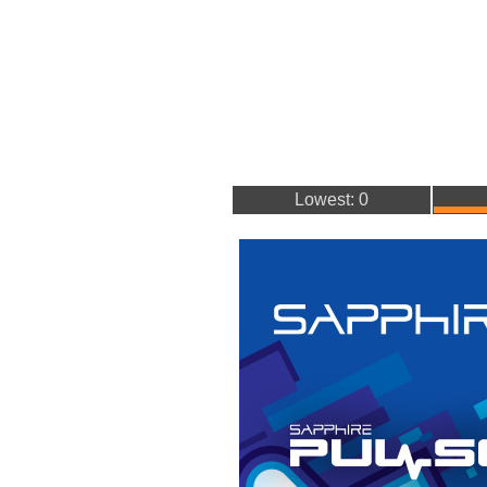
Lowest: 0