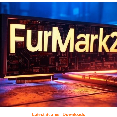
Latest Scores
|
Downloads