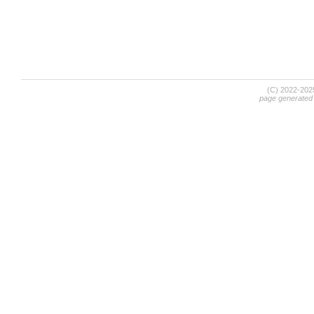
(C) 2022-20
page generated