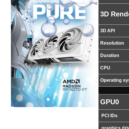
3D Rend
3D API
Resolution
Duration
CPU
Operating s
GPU0
PCI IDs
graphics dri