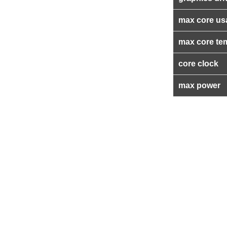
max core us
max core te
core clock
max power