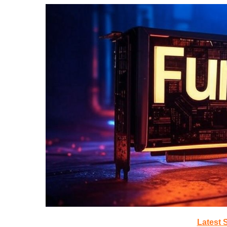
Latest 