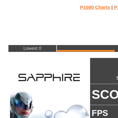
P1080 Charts
|
P
Lowest: 0
SC
FPS