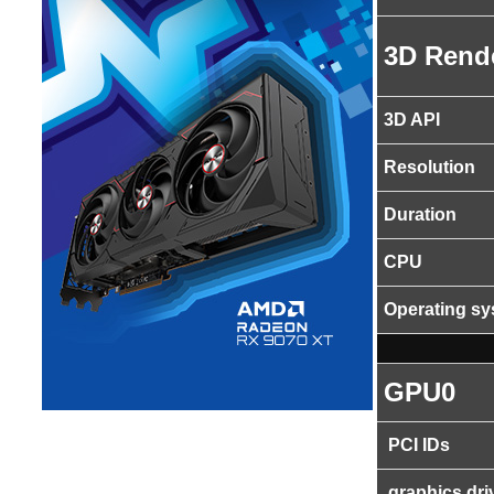
3D Rend
3D API
Resolution
Duration
CPU
Operating s
GPU0
PCI IDs
graphics dri