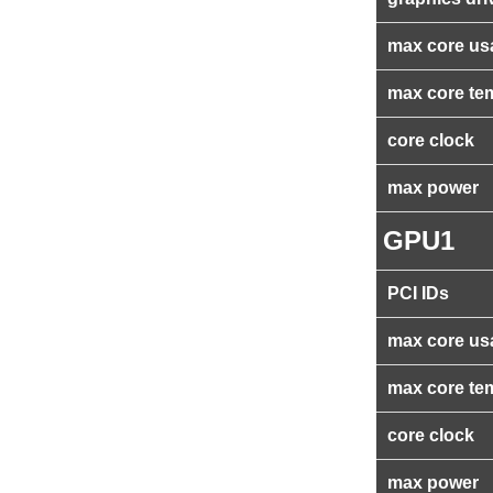
max core us
max core te
core clock
max power
GPU1
PCI IDs
max core us
max core te
core clock
max power