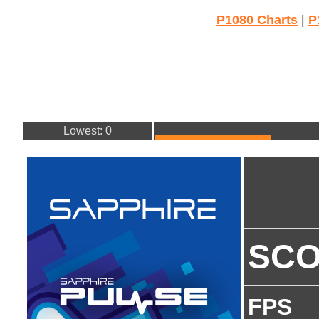
P1080 Charts
|
P
Lowest: 0
SC
FPS