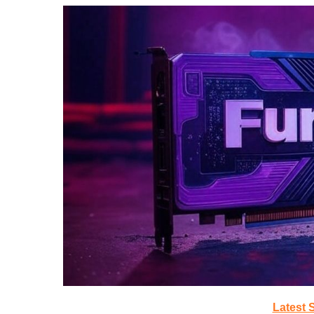
Latest 