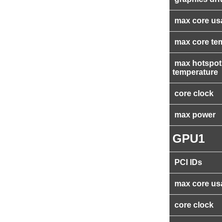
max core us
max core te
max hotspot
temperature
core clock
max power
GPU1
PCI IDs
max core us
core clock