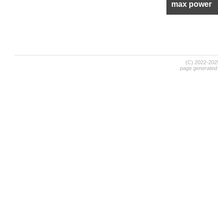
max power
(C) 2022-20
page generated