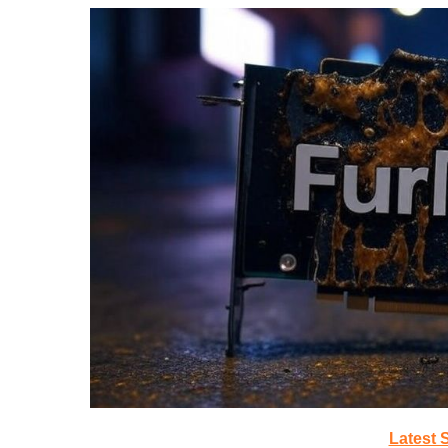
Latest 