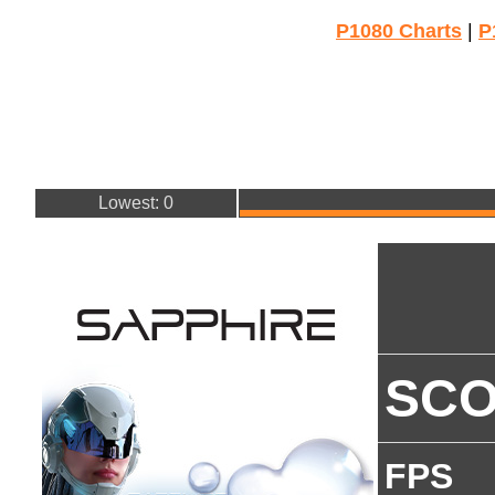
P1080 Charts
|
P
Lowest: 0
SC
FPS