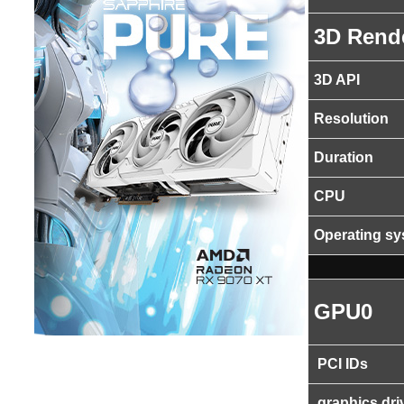
3D Rend
3D API
Resolution
Duration
CPU
Operating s
GPU0
PCI IDs
graphics dri