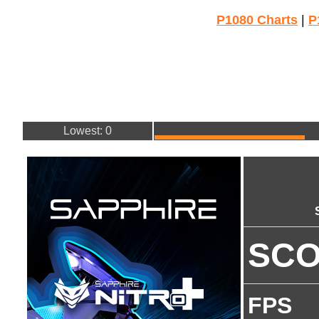
P1080 Charts
|
P
Lowest: 0
SC
FPS