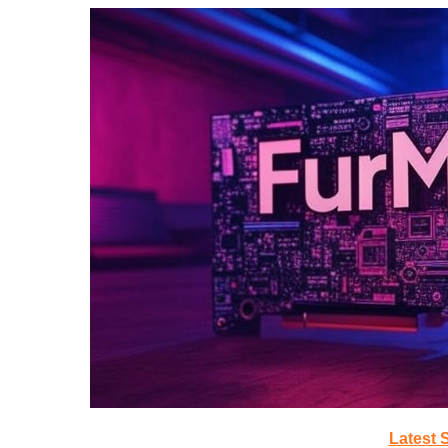
Latest 