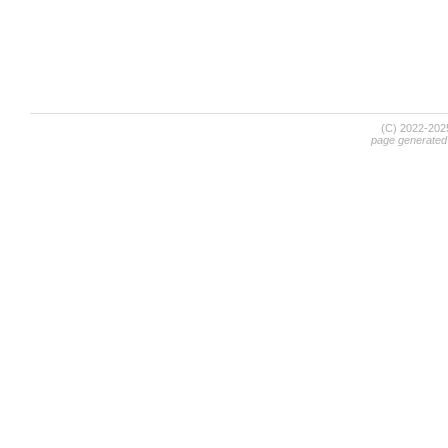
(C) 2022-20
page generated