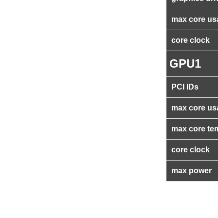
max core us
core clock
GPU1
PCI IDs
max core us
max core te
core clock
max power