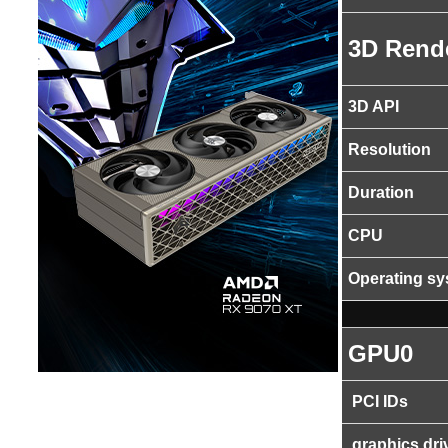
3D Rend
3D API
Resolution
Duration
CPU
Operating s
GPU0
PCI IDs
graphics dri