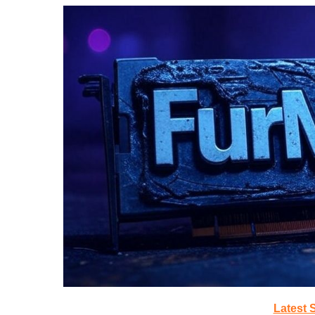
Latest 