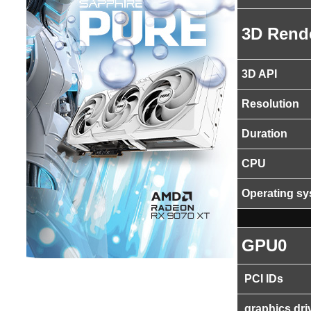
3D Rend
3D API
Resolution
Duration
CPU
Operating s
GPU0
PCI IDs
graphics dri