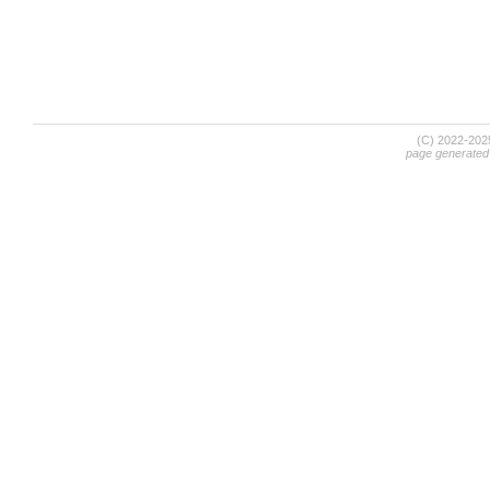
(C) 2022-20
page generated