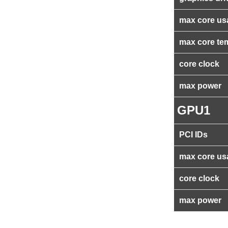
max core us
max core te
core clock
max power
GPU1
PCI IDs
max core us
core clock
max power