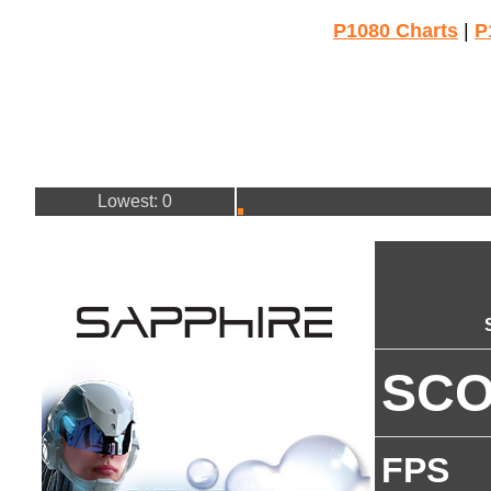
P1080 Charts
|
P
Lowest: 0
SC
FPS