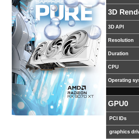
3D Rend
3D API
Resolution
Duration
CPU
Operating s
GPU0
PCI IDs
graphics dri