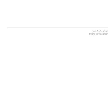
(C) 2022-20
page generated