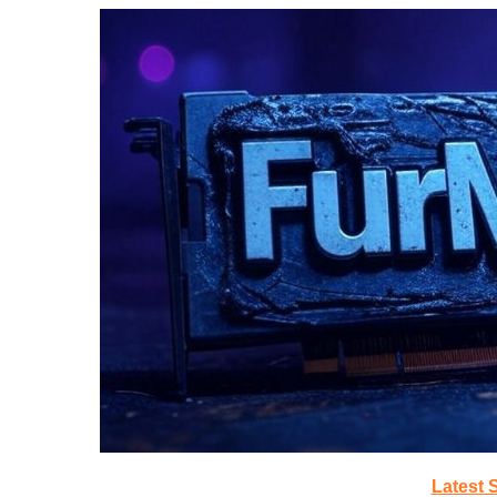
Latest 