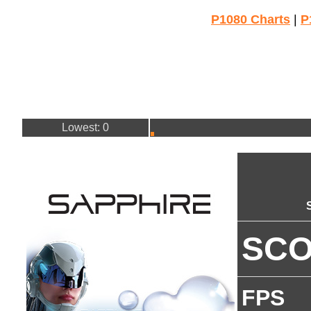
P1080 Charts
|
P
Lowest: 0
SC
FPS