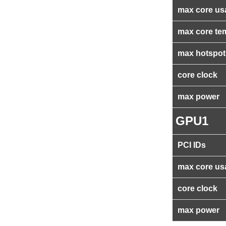
max core us
max core te
max hotspot
core clock
max power
GPU1
PCI IDs
max core us
core clock
max power