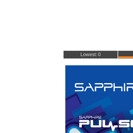
Lowest: 0