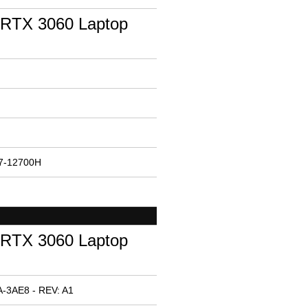
RTX 3060 Laptop
i7-12700H
RTX 3060 Laptop
-3AE8 - REV: A1