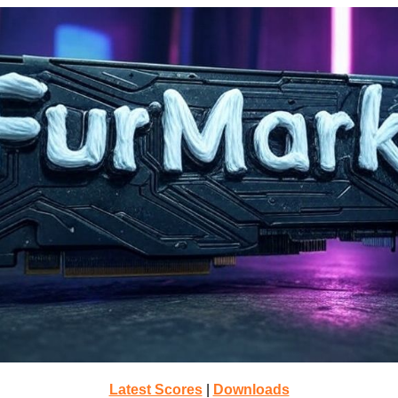
Latest Scores
|
Downloads