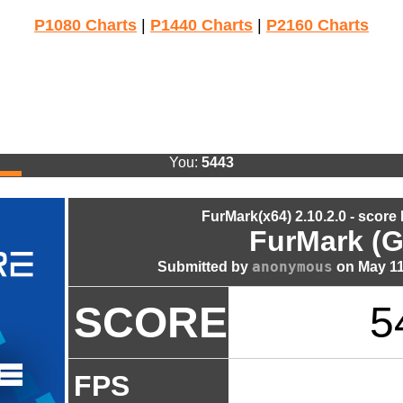
P1080 Charts
|
P1440 Charts
|
P2160 Charts
You:
5443
FurMark(x64) 2.10.2.0 - score
FurMark (G
anonymous
Submitted by
on May 11
SCORE
5
FPS