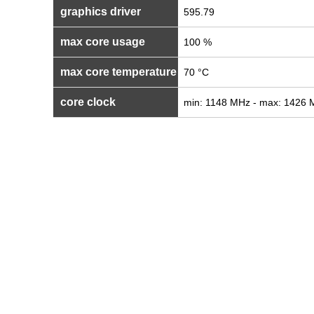
graphics driver
595.79
max core usage
100 %
max core temperature
70 °C
core clock
min: 1148 MHz - max: 1426