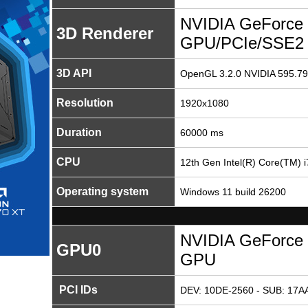
NVIDIA GeForce 
3D Renderer
GPU/PCIe/SSE2
3D API
OpenGL 3.2.0 NVIDIA 595.79
Resolution
1920x1080
Duration
60000 ms
CPU
12th Gen Intel(R) Core(TM) 
Operating system
Windows 11 build 26200
NVIDIA GeForce 
GPU0
GPU
PCI IDs
DEV: 10DE-2560 - SUB: 17AA