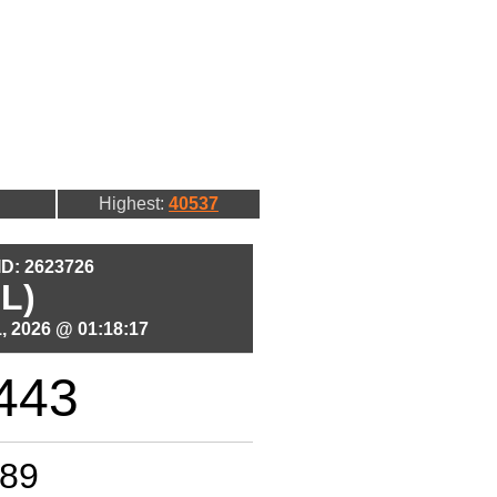
Highest:
40537
 ID: 2623726
L)
, 2026 @ 01:18:17
443
89