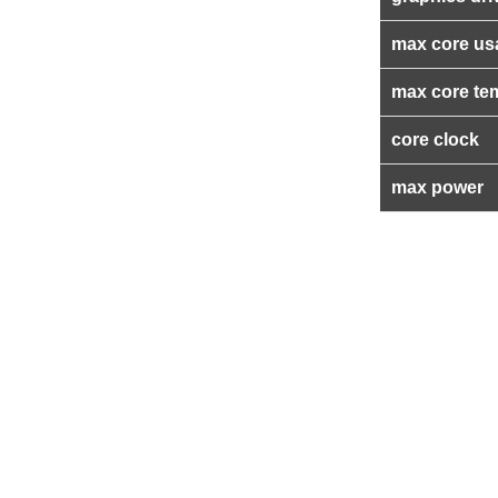
max core us
max core te
core clock
max power