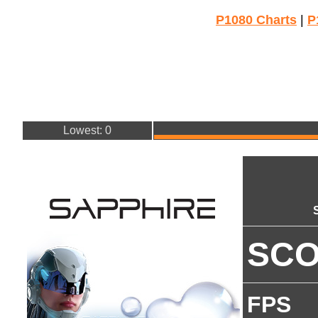
P1080 Charts
|
P
Lowest: 0
SC
FPS