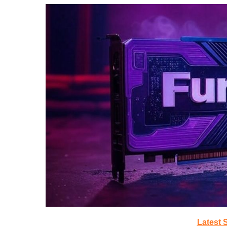
Latest 