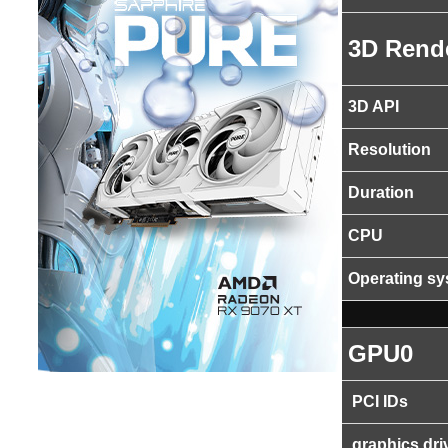
3D Rend
3D API
Resolution
Duration
CPU
Operating s
GPU0
PCI IDs
graphics dri