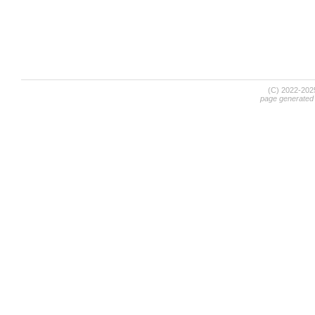
(C) 2022-20
page generated