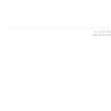
(C) 2022-20
page generated