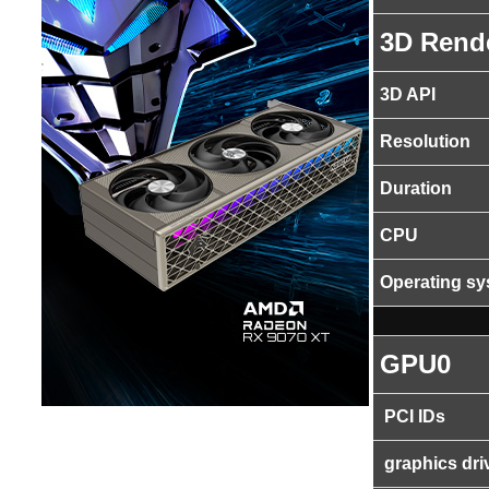
3D Rend
3D API
Resolution
Duration
CPU
Operating s
GPU0
PCI IDs
graphics dri