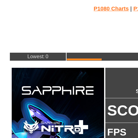
P1080 Charts
|
P
Lowest: 0
SC
FPS