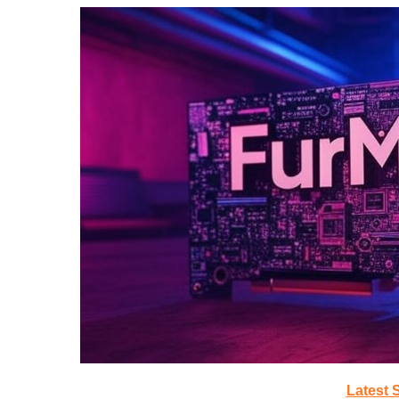
Latest 