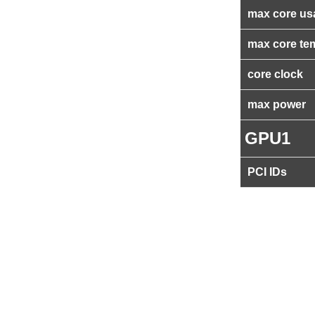
max core us
max core te
core clock
max power
GPU1
PCI IDs