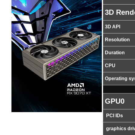
3D Rend
3D API
Resolution
Duration
CPU
Operating s
GPU0
PCI IDs
graphics dri