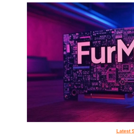
Latest 