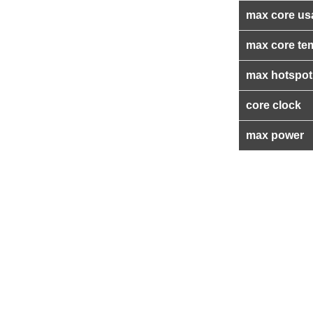
max core us
max core te
max hotspot
core clock
max power