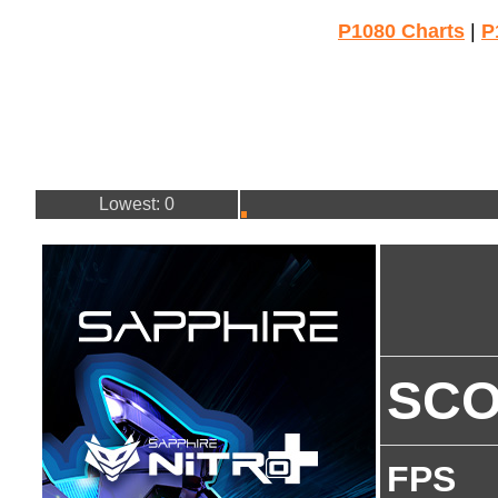
P1080 Charts
|
P
Lowest: 0
SC
FPS