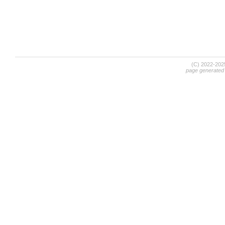
(C) 2022-20
page generated