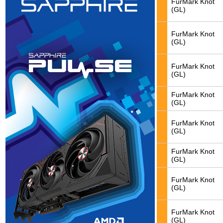
FurMark Knot
(GL)
FurMark Knot
(GL)
FurMark Knot
(GL)
FurMark Knot
(GL)
FurMark Knot
(GL)
FurMark Knot
(GL)
FurMark Knot
(GL)
FurMark Knot
(GL)