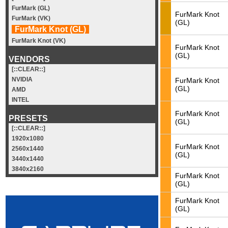
FurMark (GL)
FurMark Knot
FurMark (VK)
(GL)
FurMark Knot (GL)
FurMark Knot (VK)
FurMark Knot
(GL)
VENDORS
[::CLEAR::]
NVIDIA
FurMark Knot
(GL)
AMD
INTEL
FurMark Knot
PRESETS
(GL)
[::CLEAR::]
1920x1080
FurMark Knot
2560x1440
(GL)
3440x1440
3840x2160
FurMark Knot
(GL)
FurMark Knot
(GL)