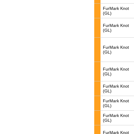
FurMark Knot
(GL)
FurMark Knot
(GL)
FurMark Knot
(GL)
FurMark Knot
(GL)
FurMark Knot
(GL)
FurMark Knot
(GL)
FurMark Knot
(GL)
FurMark Knot