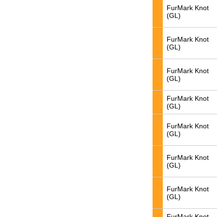
FurMark Knot
(GL)
FurMark Knot
(GL)
FurMark Knot
(GL)
FurMark Knot
(GL)
FurMark Knot
(GL)
FurMark Knot
(GL)
FurMark Knot
(GL)
FurMark Knot