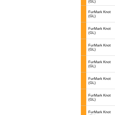
(GL)
FurMark Knot
(GL)
FurMark Knot
(GL)
FurMark Knot
(GL)
FurMark Knot
(GL)
FurMark Knot
(GL)
FurMark Knot
(GL)
FurMark Knot