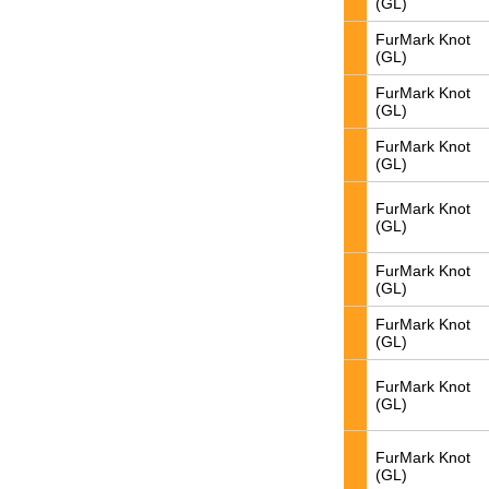
(GL)
FurMark Knot
(GL)
FurMark Knot
(GL)
FurMark Knot
(GL)
FurMark Knot
(GL)
FurMark Knot
(GL)
FurMark Knot
(GL)
FurMark Knot
(GL)
FurMark Knot
(GL)