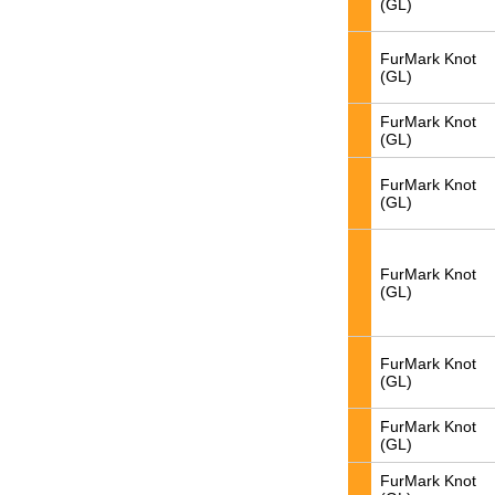
(GL)
FurMark Knot
(GL)
FurMark Knot
(GL)
FurMark Knot
(GL)
FurMark Knot
(GL)
FurMark Knot
(GL)
FurMark Knot
(GL)
FurMark Knot