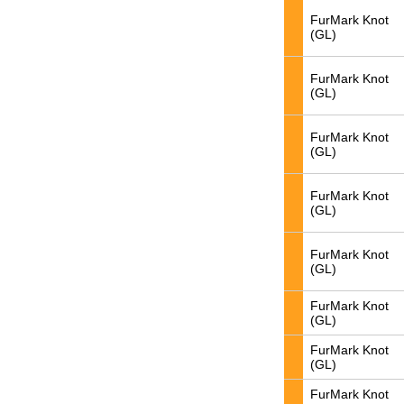
FurMark Knot
(GL)
FurMark Knot
(GL)
FurMark Knot
(GL)
FurMark Knot
(GL)
FurMark Knot
(GL)
FurMark Knot
(GL)
FurMark Knot
(GL)
FurMark Knot