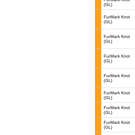
(GL)
FurMark Knot
(GL)
FurMark Knot
(GL)
FurMark Knot
(GL)
FurMark Knot
(GL)
FurMark Knot
(GL)
FurMark Knot
(GL)
FurMark Knot
(GL)