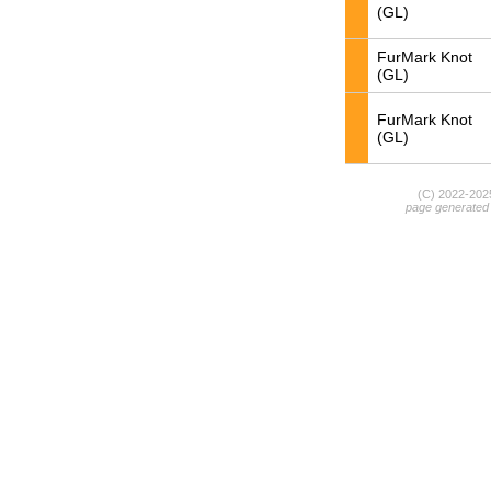
(GL)
FurMark Knot
(GL)
FurMark Knot
(GL)
(C) 2022-20
page generated