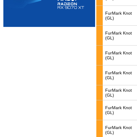
FurMark Knot
(GL)
FurMark Knot
(GL)
FurMark Knot
(GL)
FurMark Knot
(GL)
FurMark Knot
(GL)
FurMark Knot
(GL)
FurMark Knot
(GL)