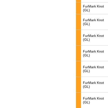
FurMark Knot
(GL)
FurMark Knot
(GL)
FurMark Knot
(GL)
FurMark Knot
(GL)
FurMark Knot
(GL)
FurMark Knot
(GL)
FurMark Knot
(GL)