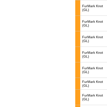
FurMark Knot
(GL)
FurMark Knot
(GL)
FurMark Knot
(GL)
FurMark Knot
(GL)
FurMark Knot
(GL)
FurMark Knot
(GL)
FurMark Knot
(GL)