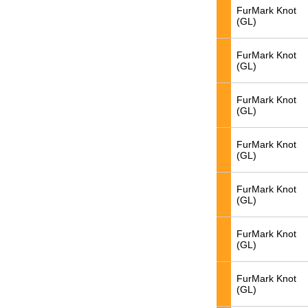
FurMark Knot
(GL)
FurMark Knot
(GL)
FurMark Knot
(GL)
FurMark Knot
(GL)
FurMark Knot
(GL)
FurMark Knot
(GL)
FurMark Knot
(GL)