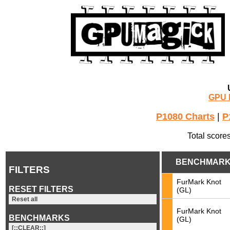
GPU 
P1080 Charts
|
P
Total score
BENCHMAR
FILTERS
FurMark Knot
RESET FILTERS
(GL)
Reset all
FurMark Knot
BENCHMARKS
(GL)
[::CLEAR::]