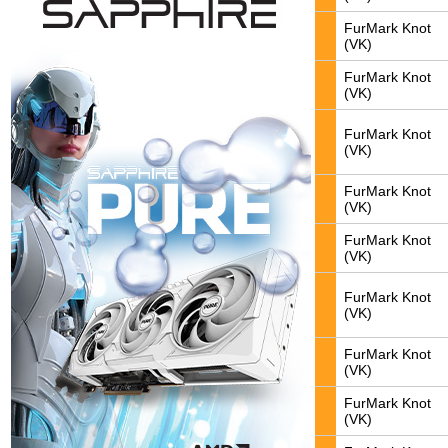
FurMark Knot
(VK)
FurMark Knot
(VK)
FurMark Knot
(VK)
FurMark Knot
(VK)
FurMark Knot
(VK)
FurMark Knot
(VK)
FurMark Knot
(VK)
FurMark Knot
(VK)