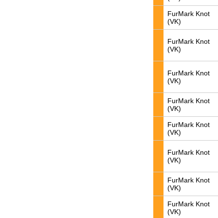
FurMark Knot
(VK)
FurMark Knot
(VK)
FurMark Knot
(VK)
FurMark Knot
(VK)
FurMark Knot
(VK)
FurMark Knot
(VK)
FurMark Knot
(VK)
FurMark Knot
(VK)