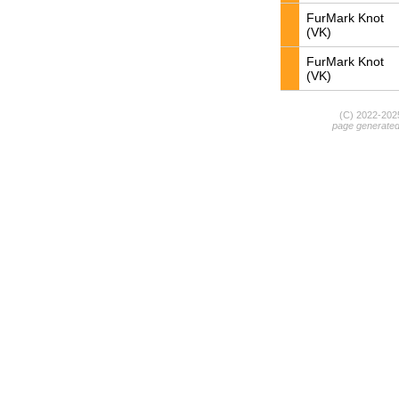
FurMark Knot
(VK)
FurMark Knot
(VK)
(C) 2022-20
page generate