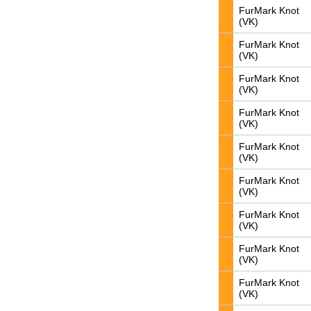
FurMark Knot
(VK)
FurMark Knot
(VK)
FurMark Knot
(VK)
FurMark Knot
(VK)
FurMark Knot
(VK)
FurMark Knot
(VK)
FurMark Knot
(VK)
FurMark Knot
(VK)
FurMark Knot
(VK)