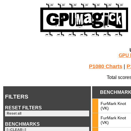
GPU 
P1080 Charts
|
P
Total score
BENCHMAR
FILTERS
FurMark Knot
RESET FILTERS
(VK)
Reset all
FurMark Knot
(VK)
BENCHMARKS
[::CLEAR::]