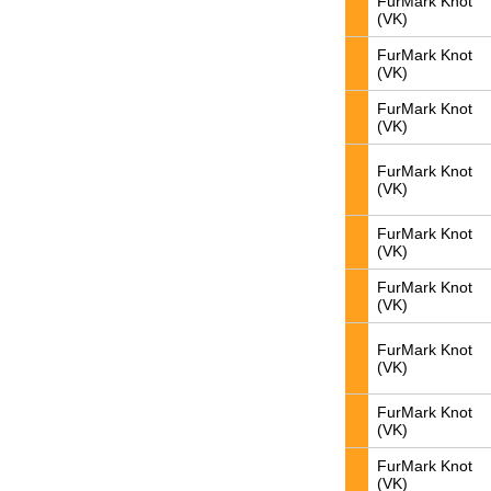
FurMark Knot
(VK)
FurMark Knot
(VK)
FurMark Knot
(VK)
FurMark Knot
(VK)
FurMark Knot
(VK)
FurMark Knot
(VK)
FurMark Knot
(VK)
FurMark Knot
(VK)
FurMark Knot
(VK)