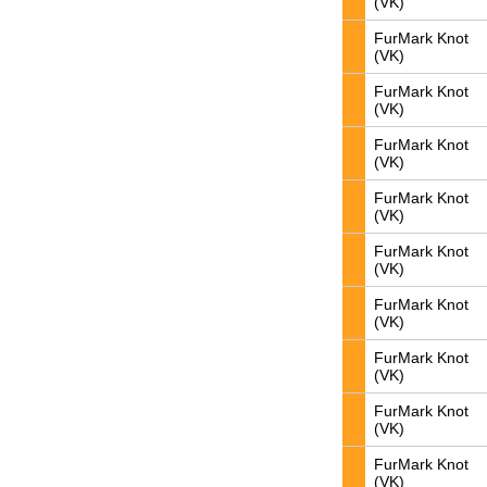
(VK)
FurMark Knot
(VK)
FurMark Knot
(VK)
FurMark Knot
(VK)
FurMark Knot
(VK)
FurMark Knot
(VK)
FurMark Knot
(VK)
FurMark Knot
(VK)
FurMark Knot
(VK)
FurMark Knot
(VK)