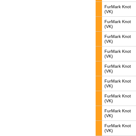
FurMark Knot
(VK)
FurMark Knot
(VK)
FurMark Knot
(VK)
FurMark Knot
(VK)
FurMark Knot
(VK)
FurMark Knot
(VK)
FurMark Knot
(VK)
FurMark Knot
(VK)
FurMark Knot
(VK)