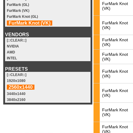
FurMark Knot
FurMark (GL)
(VK)
FurMark (VK)
FurMark Knot (GL)
FurMark Knot
FurMark Knot (VK)
(VK)
VENDORS
FurMark Knot
[::CLEAR::]
(VK)
NVIDIA
AMD
FurMark Knot
INTEL
(VK)
PRESETS
FurMark Knot
[::CLEAR::]
(VK)
1920x1080
2560x1440
FurMark Knot
3440x1440
(VK)
3840x2160
FurMark Knot
(VK)
FurMark Knot
(VK)