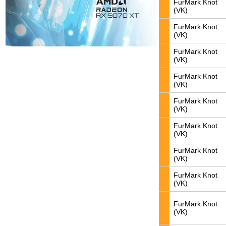
FurMark Knot
(VK)
FurMark Knot
(VK)
FurMark Knot
(VK)
FurMark Knot
(VK)
FurMark Knot
(VK)
FurMark Knot
(VK)
FurMark Knot
(VK)
FurMark Knot
(VK)
FurMark Knot
(VK)