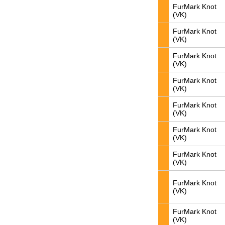
FurMark Knot
(VK)
FurMark Knot
(VK)
FurMark Knot
(VK)
FurMark Knot
(VK)
FurMark Knot
(VK)
FurMark Knot
(VK)
FurMark Knot
(VK)
FurMark Knot
(VK)
FurMark Knot
(VK)