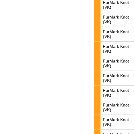
FurMark Knot
(VK)
FurMark Knot
(VK)
FurMark Knot
(VK)
FurMark Knot
(VK)
FurMark Knot
(VK)
FurMark Knot
(VK)
FurMark Knot
(VK)
FurMark Knot
(VK)
FurMark Knot
(VK)