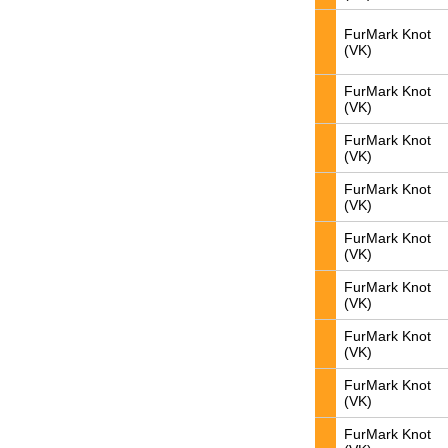
FurMark Knot
(VK)
FurMark Knot
(VK)
FurMark Knot
(VK)
FurMark Knot
(VK)
FurMark Knot
(VK)
FurMark Knot
(VK)
FurMark Knot
(VK)
FurMark Knot
(VK)
FurMark Knot