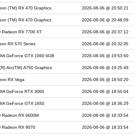
eon (TM) RX 470 Graphics
2026-08-06 @ 20:50:21
eon (TM) RX 470 Graphics
2026-08-06 @ 20:48:09
 Radeon RX 7700 XT
2026-08-06 @ 20:37:12
on RX 570 Series
2026-08-06 @ 20:32:05
DIA GeForce GTX 1060 6GB
2026-08-06 @ 19:53:50
l(R) Arc(TM) A750 Graphics
2026-08-06 @ 19:25:49
eon RX Vega
2026-08-06 @ 18:50:20
DIA GeForce RTX 3060
2026-08-06 @ 18:50:04
DIA GeForce GTX 1650
2026-08-06 @ 18:36:29
 Radeon RX 6600M
2026-08-06 @ 18:33:54
 Radeon RX 9070
2026-08-06 @ 18:33:54