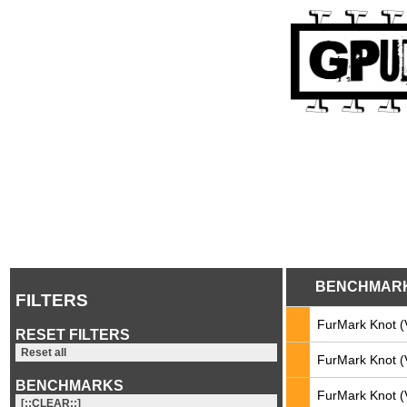
BENCHMAR
FILTERS
FurMark Knot (
RESET FILTERS
Reset all
FurMark Knot (
BENCHMARKS
FurMark Knot (
[::CLEAR::]