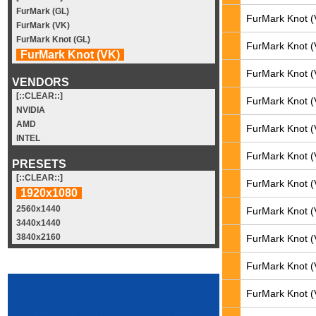
FurMark (GL)
FurMark Knot (
FurMark (VK)
FurMark Knot (GL)
FurMark Knot (
FurMark Knot (VK)
FurMark Knot (
VENDORS
[::CLEAR::]
FurMark Knot (
NVIDIA
AMD
FurMark Knot (
INTEL
FurMark Knot (
PRESETS
[::CLEAR::]
FurMark Knot (
1920x1080
2560x1440
FurMark Knot (
3440x1440
3840x2160
FurMark Knot (
FurMark Knot (
FurMark Knot (