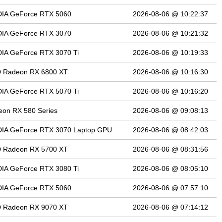
DIA GeForce RTX 5060
2026-08-06 @ 10:22:37
DIA GeForce RTX 3070
2026-08-06 @ 10:21:32
IA GeForce RTX 3070 Ti
2026-08-06 @ 10:19:33
 Radeon RX 6800 XT
2026-08-06 @ 10:16:30
IA GeForce RTX 5070 Ti
2026-08-06 @ 10:16:20
on RX 580 Series
2026-08-06 @ 09:08:13
DIA GeForce RTX 3070 Laptop GPU
2026-08-06 @ 08:42:03
 Radeon RX 5700 XT
2026-08-06 @ 08:31:56
IA GeForce RTX 3080 Ti
2026-08-06 @ 08:05:10
DIA GeForce RTX 5060
2026-08-06 @ 07:57:10
 Radeon RX 9070 XT
2026-08-06 @ 07:14:12