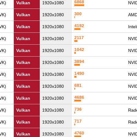
6868
VK)
Vulkan
1920x1080
NVI
300
VK)
Vulkan
1920x1080
AMD
4192
VK)
Vulkan
1920x1080
Inte
2117
VK)
Vulkan
1920x1080
NVI
1042
VK)
Vulkan
1920x1080
NVI
3894
VK)
Vulkan
1920x1080
NVID
1490
VK)
Vulkan
1920x1080
NVI
681
VK)
Vulkan
1920x1080
NVI
4686
VK)
Vulkan
1920x1080
NVI
736
VK)
Vulkan
1920x1080
Rade
717
VK)
Vulkan
1920x1080
Rade
4760
VK)
Vulkan
1920x1080
NVI