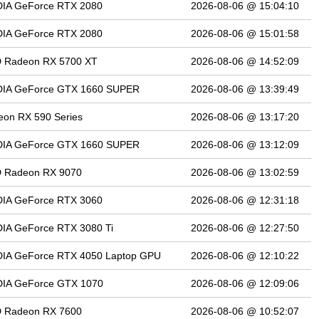
DIA GeForce RTX 2080
2026-08-06 @ 15:04:10
DIA GeForce RTX 2080
2026-08-06 @ 15:01:58
 Radeon RX 5700 XT
2026-08-06 @ 14:52:09
DIA GeForce GTX 1660 SUPER
2026-08-06 @ 13:39:49
on RX 590 Series
2026-08-06 @ 13:17:20
DIA GeForce GTX 1660 SUPER
2026-08-06 @ 13:12:09
 Radeon RX 9070
2026-08-06 @ 13:02:59
DIA GeForce RTX 3060
2026-08-06 @ 12:31:18
IA GeForce RTX 3080 Ti
2026-08-06 @ 12:27:50
DIA GeForce RTX 4050 Laptop GPU
2026-08-06 @ 12:10:22
DIA GeForce GTX 1070
2026-08-06 @ 12:09:06
 Radeon RX 7600
2026-08-06 @ 10:52:07