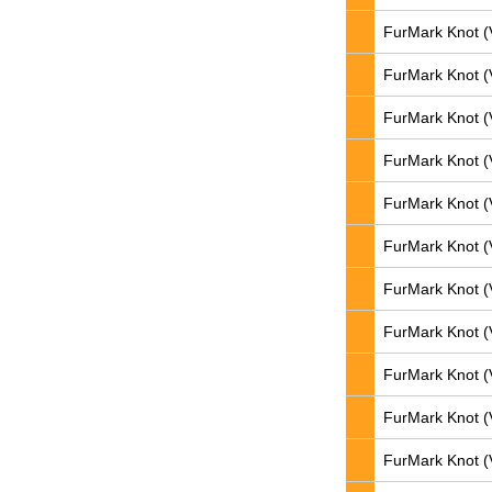
FurMark Knot (
FurMark Knot (
FurMark Knot (
FurMark Knot (
FurMark Knot (
FurMark Knot (
FurMark Knot (
FurMark Knot (
FurMark Knot (
FurMark Knot (
FurMark Knot (