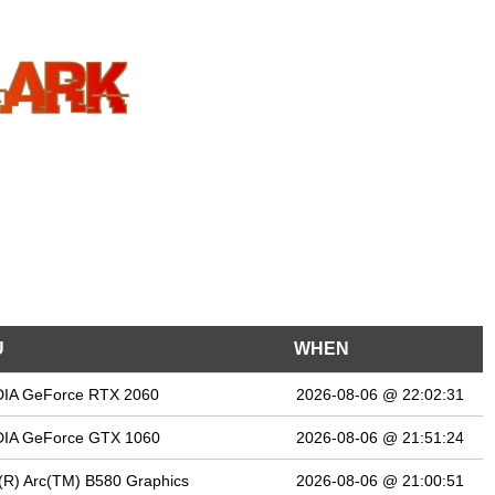
U
WHEN
DIA GeForce RTX 2060
2026-08-06 @ 22:02:31
DIA GeForce GTX 1060
2026-08-06 @ 21:51:24
l(R) Arc(TM) B580 Graphics
2026-08-06 @ 21:00:51