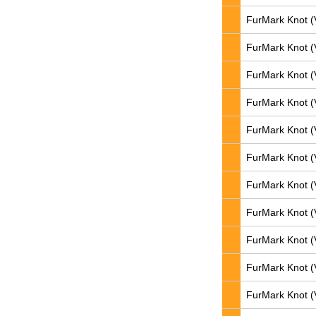
FurMark Knot (
FurMark Knot (
FurMark Knot (
FurMark Knot (
FurMark Knot (
FurMark Knot (
FurMark Knot (
FurMark Knot (
FurMark Knot (
FurMark Knot (
FurMark Knot (