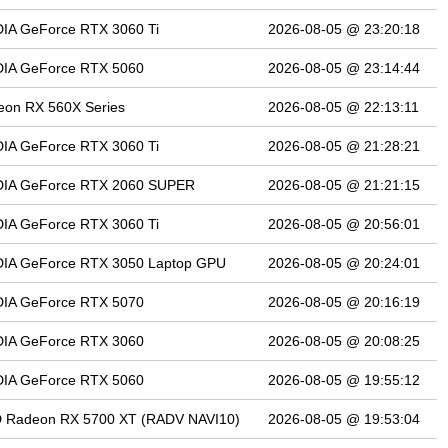
IA GeForce RTX 3060 Ti
2026-08-05 @ 23:20:18
DIA GeForce RTX 5060
2026-08-05 @ 23:14:44
eon RX 560X Series
2026-08-05 @ 22:13:11
IA GeForce RTX 3060 Ti
2026-08-05 @ 21:28:21
DIA GeForce RTX 2060 SUPER
2026-08-05 @ 21:21:15
IA GeForce RTX 3060 Ti
2026-08-05 @ 20:56:01
DIA GeForce RTX 3050 Laptop GPU
2026-08-05 @ 20:24:01
DIA GeForce RTX 5070
2026-08-05 @ 20:16:19
DIA GeForce RTX 3060
2026-08-05 @ 20:08:25
DIA GeForce RTX 5060
2026-08-05 @ 19:55:12
 Radeon RX 5700 XT (RADV NAVI10)
2026-08-05 @ 19:53:04