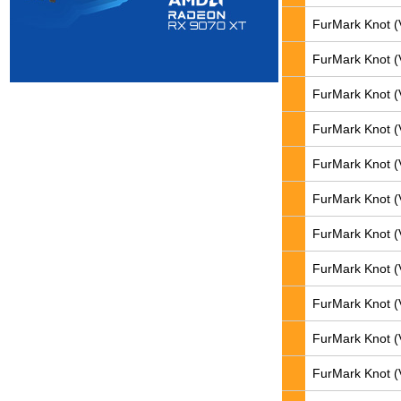
FurMark Knot (
FurMark Knot (
FurMark Knot (
FurMark Knot (
FurMark Knot (
FurMark Knot (
FurMark Knot (
FurMark Knot (
FurMark Knot (
FurMark Knot (
FurMark Knot (