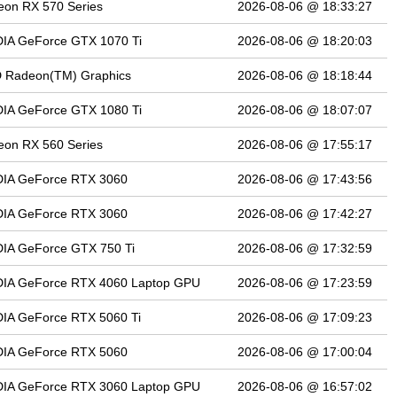
on RX 570 Series
2026-08-06 @ 18:33:27
DIA GeForce GTX 1070 Ti
2026-08-06 @ 18:20:03
 Radeon(TM) Graphics
2026-08-06 @ 18:18:44
DIA GeForce GTX 1080 Ti
2026-08-06 @ 18:07:07
on RX 560 Series
2026-08-06 @ 17:55:17
DIA GeForce RTX 3060
2026-08-06 @ 17:43:56
DIA GeForce RTX 3060
2026-08-06 @ 17:42:27
IA GeForce GTX 750 Ti
2026-08-06 @ 17:32:59
DIA GeForce RTX 4060 Laptop GPU
2026-08-06 @ 17:23:59
IA GeForce RTX 5060 Ti
2026-08-06 @ 17:09:23
DIA GeForce RTX 5060
2026-08-06 @ 17:00:04
DIA GeForce RTX 3060 Laptop GPU
2026-08-06 @ 16:57:02