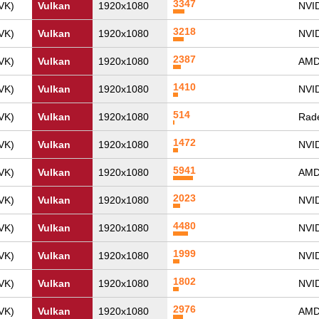
3347
VK)
Vulkan
1920x1080
NVI
3218
VK)
Vulkan
1920x1080
NVI
2387
VK)
Vulkan
1920x1080
AMD
1410
VK)
Vulkan
1920x1080
NVI
514
VK)
Vulkan
1920x1080
Rade
1472
VK)
Vulkan
1920x1080
NVI
5941
VK)
Vulkan
1920x1080
AMD
2023
VK)
Vulkan
1920x1080
NVI
4480
VK)
Vulkan
1920x1080
NVID
1999
VK)
Vulkan
1920x1080
NVI
1802
VK)
Vulkan
1920x1080
NVI
2976
VK)
Vulkan
1920x1080
AMD