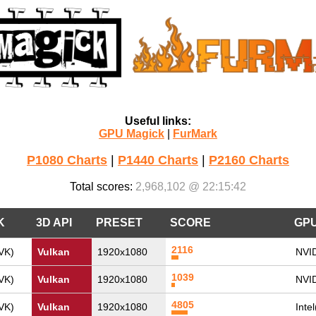
Useful links:
GPU Magick
|
FurMark
P1080 Charts
|
P1440 Charts
|
P2160 Charts
Total scores:
2,968,102 @ 22:15:42
K
3D API
PRESET
SCORE
GP
2116
VK)
Vulkan
1920x1080
NVI
1039
VK)
Vulkan
1920x1080
NVI
4805
VK)
Vulkan
1920x1080
Inte