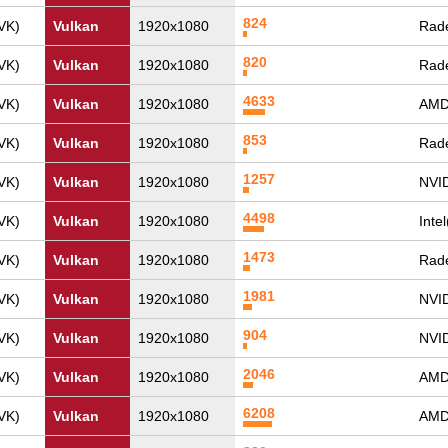
824
VK)
Vulkan
1920x1080
Rad
820
VK)
Vulkan
1920x1080
Rad
4633
VK)
Vulkan
1920x1080
AMD
853
VK)
Vulkan
1920x1080
Rade
1257
VK)
Vulkan
1920x1080
NVI
4498
VK)
Vulkan
1920x1080
Inte
1473
VK)
Vulkan
1920x1080
Rad
1981
VK)
Vulkan
1920x1080
NVI
904
VK)
Vulkan
1920x1080
NVI
2046
VK)
Vulkan
1920x1080
AMD
6208
VK)
Vulkan
1920x1080
AMD