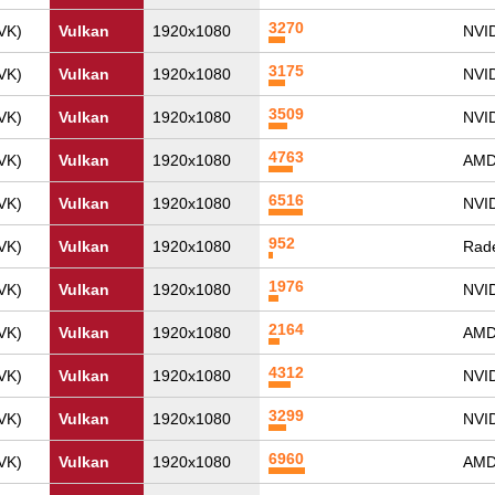
3270
VK)
Vulkan
1920x1080
NVI
3175
VK)
Vulkan
1920x1080
NVI
3509
VK)
Vulkan
1920x1080
NVID
4763
VK)
Vulkan
1920x1080
AMD
6516
VK)
Vulkan
1920x1080
NVID
952
VK)
Vulkan
1920x1080
Rade
1976
VK)
Vulkan
1920x1080
NVI
2164
VK)
Vulkan
1920x1080
AMD
4312
VK)
Vulkan
1920x1080
NVID
3299
VK)
Vulkan
1920x1080
NVI
6960
VK)
Vulkan
1920x1080
AMD