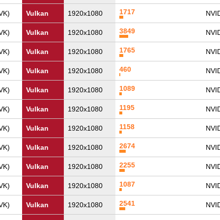
1717
VK)
Vulkan
1920x1080
NVI
3849
VK)
Vulkan
1920x1080
NVID
1765
VK)
Vulkan
1920x1080
NVI
460
VK)
Vulkan
1920x1080
NVI
1089
VK)
Vulkan
1920x1080
NVI
1195
VK)
Vulkan
1920x1080
NVI
1158
VK)
Vulkan
1920x1080
NVI
2674
VK)
Vulkan
1920x1080
NVID
2255
VK)
Vulkan
1920x1080
NVI
1087
VK)
Vulkan
1920x1080
NVI
2541
VK)
Vulkan
1920x1080
NVI