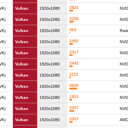
2823
VK)
Vulkan
1920x1080
NVID
3256
VK)
Vulkan
1920x1080
NVI
369
VK)
Vulkan
1920x1080
Rad
2492
VK)
Vulkan
1920x1080
NVID
2317
VK)
Vulkan
1920x1080
NVI
2442
VK)
Vulkan
1920x1080
NVID
1131
VK)
Vulkan
1920x1080
NVI
5655
VK)
Vulkan
1920x1080
NVI
1913
VK)
Vulkan
1920x1080
NVI
3307
VK)
Vulkan
1920x1080
NVI
2357
VK)
Vulkan
1920x1080
AMD