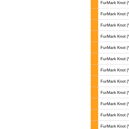
FurMark Knot (
FurMark Knot (
FurMark Knot (
FurMark Knot (
FurMark Knot (
FurMark Knot (
FurMark Knot (
FurMark Knot (
FurMark Knot (
FurMark Knot (
FurMark Knot (
FurMark Knot (