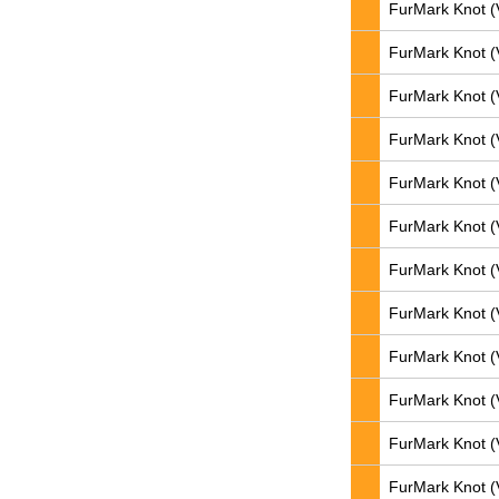
FurMark Knot (
FurMark Knot (
FurMark Knot (
FurMark Knot (
FurMark Knot (
FurMark Knot (
FurMark Knot (
FurMark Knot (
FurMark Knot (
FurMark Knot (
FurMark Knot (
FurMark Knot (