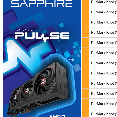
FurMark Knot (
FurMark Knot (
FurMark Knot (
FurMark Knot (
FurMark Knot (
FurMark Knot (
FurMark Knot (
FurMark Knot (
FurMark Knot (
FurMark Knot (
FurMark Knot (
FurMark Knot (