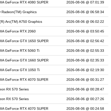
DIA GeForce RTX 4080 SUPER
2026-08-06 @ 07:01:39
 Radeon(TM) Graphics
2026-08-06 @ 06:58:34
l(R) Arc(TM) A750 Graphics
2026-08-06 @ 06:02:22
DIA GeForce RTX 2060
2026-08-06 @ 03:50:45
DIA GeForce GTX 1650 SUPER
2026-08-06 @ 02:56:42
IA GeForce RTX 5060 Ti
2026-08-06 @ 02:55:33
DIA GeForce GTX 1660 SUPER
2026-08-06 @ 02:35:33
DIA GeForce GTX 1050 Ti
2026-08-06 @ 02:19:30
DIA GeForce RTX 4070 SUPER
2026-08-06 @ 00:31:27
on RX 570 Series
2026-08-06 @ 00:28:47
on RX 570 Series
2026-08-06 @ 00:27:26
DIA GeForce RTX 4070 SUPER
2026-08-06 @ 00:24:58