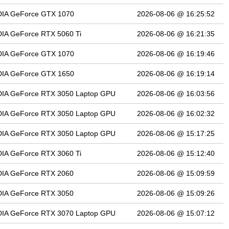
DIA GeForce GTX 1070
2026-08-06 @ 16:25:52
IA GeForce RTX 5060 Ti
2026-08-06 @ 16:21:35
DIA GeForce GTX 1070
2026-08-06 @ 16:19:46
DIA GeForce GTX 1650
2026-08-06 @ 16:19:14
DIA GeForce RTX 3050 Laptop GPU
2026-08-06 @ 16:03:56
DIA GeForce RTX 3050 Laptop GPU
2026-08-06 @ 16:02:32
DIA GeForce RTX 3050 Laptop GPU
2026-08-06 @ 15:17:25
IA GeForce RTX 3060 Ti
2026-08-06 @ 15:12:40
DIA GeForce RTX 2060
2026-08-06 @ 15:09:59
DIA GeForce RTX 3050
2026-08-06 @ 15:09:26
DIA GeForce RTX 3070 Laptop GPU
2026-08-06 @ 15:07:12