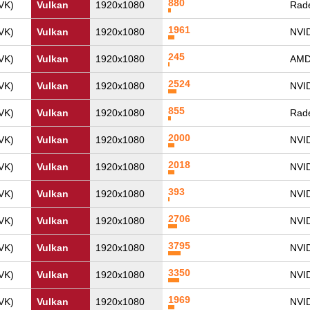
880
VK)
Vulkan
1920x1080
Rade
1961
VK)
Vulkan
1920x1080
NVI
245
VK)
Vulkan
1920x1080
AMD
2524
VK)
Vulkan
1920x1080
NVI
855
VK)
Vulkan
1920x1080
Rade
2000
VK)
Vulkan
1920x1080
NVI
2018
VK)
Vulkan
1920x1080
NVI
393
VK)
Vulkan
1920x1080
NVID
2706
VK)
Vulkan
1920x1080
NVI
3795
VK)
Vulkan
1920x1080
NVID
3350
VK)
Vulkan
1920x1080
NVI
1969
VK)
Vulkan
1920x1080
NVI