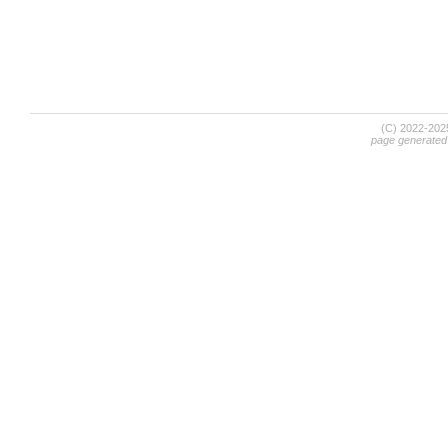
(C) 2022-20
page generated