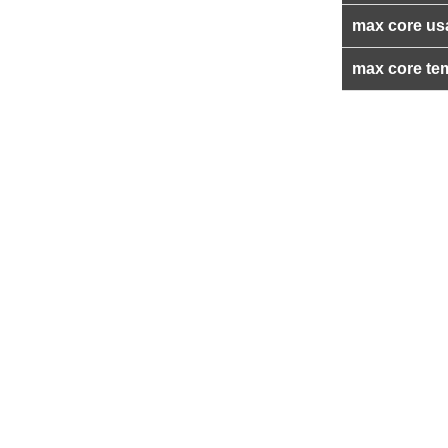
max core us
max core te