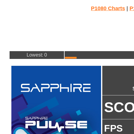
P1080 Charts
|
P
Lowest: 0
SC
FPS