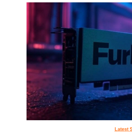
Latest 