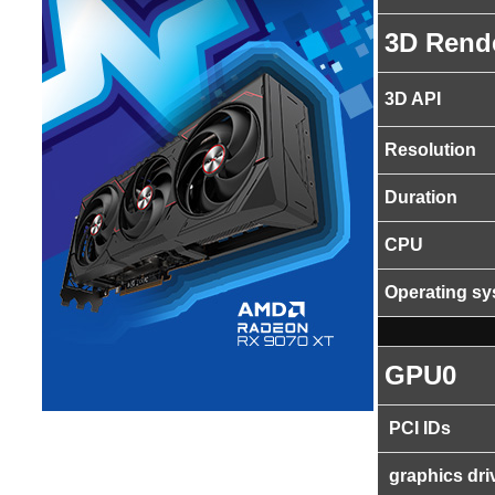
3D Rend
3D API
Resolution
Duration
CPU
Operating s
GPU0
PCI IDs
graphics dri