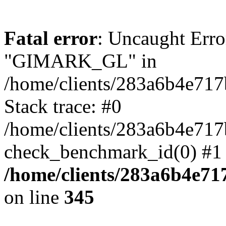
Fatal error
: Uncaught Erro
"GIMARK_GL" in
/home/clients/283a6b4e71
Stack trace: #0
/home/clients/283a6b4e71
check_benchmark_id(0) #1 
/home/clients/283a6b4e7
on line
345