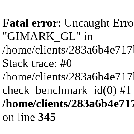
Fatal error
: Uncaught Erro
"GIMARK_GL" in
/home/clients/283a6b4e71
Stack trace: #0
/home/clients/283a6b4e71
check_benchmark_id(0) #1 
/home/clients/283a6b4e7
on line
345