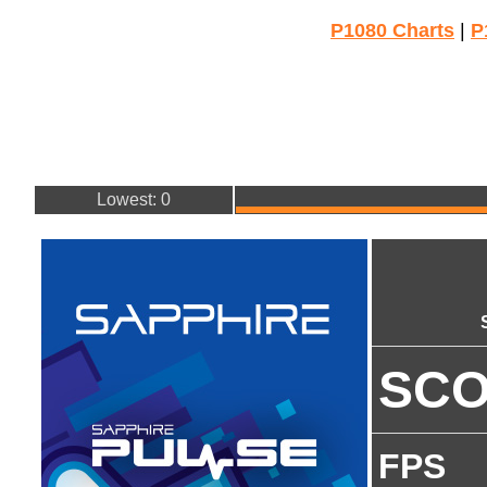
P1080 Charts
|
P
Lowest: 0
SC
FPS