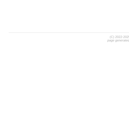
(C) 2022-20
page generate