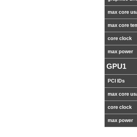
max core us
max core te
core clock
max power
GPU1
PCI IDs
max core us
core clock
max power