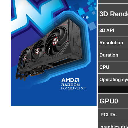
3D Rend
3D API
Resolution
Duration
CPU
Operating s
GPU0
PCI IDs
graphics dri