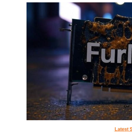
Latest 