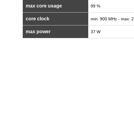
max core usage
99 %
core clock
min: 900 MHz - max: 
max power
37 W