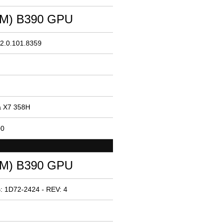
(TM) B390 GPU
32.0.101.8359
ra X7 358H
00
(TM) B390 GPU
: 1D72-2424 - REV: 4