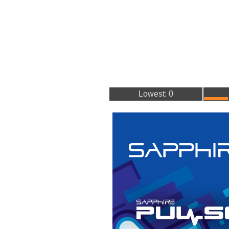
Lowest: 0