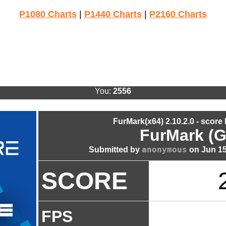
P1080 Charts
|
P1440 Charts
|
P2160 Charts
You:
2556
FurMark(x64) 2.10.2.0 - score
FurMark (G
anonymous
Submitted by
on Jun 15
SCORE
FPS