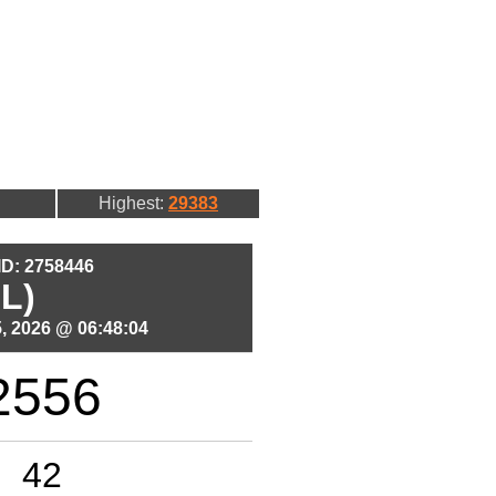
Highest:
29383
 ID: 2758446
L)
, 2026 @ 06:48:04
2556
42