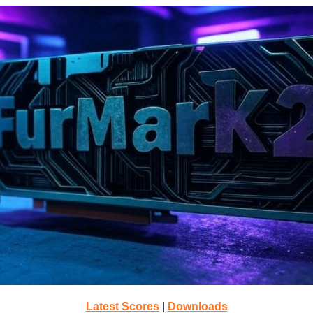
Latest Scores
|
Downloads