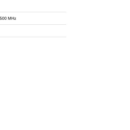
2500 MHz