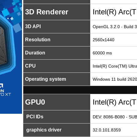
3D Renderer
Intel(R) Arc
3D API
OpenGL 3.2.0 - Build 
Resolution
2560x1440
Duration
60000 ms
CPU
Intel(R) Core(TM) Ult
Operating system
Windows 11 build 262
GPU0
Intel(R) Arc
PCI IDs
DEV: 8086-B080 - SUB
graphics driver
32.0.101.8359