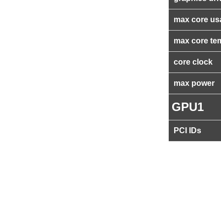
max core us
max core te
core clock
max power
GPU1
PCI IDs