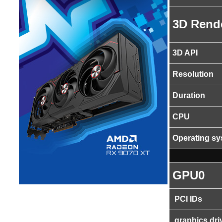
3D Rend
3D API
Resolution
Duration
CPU
Operating s
GPU0
PCI IDs
graphics dri