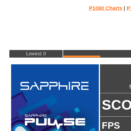
P1080 Charts
|
P
Lowest: 0
SC
FPS