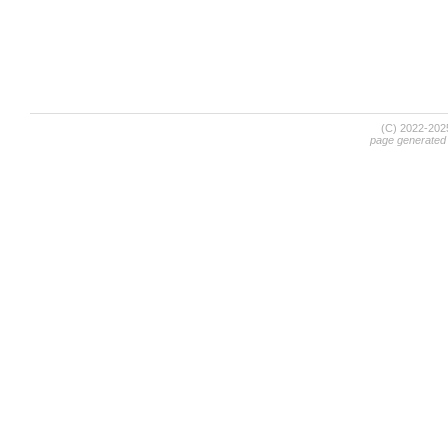
(C) 2022-20
page generated