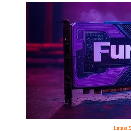
Latest 