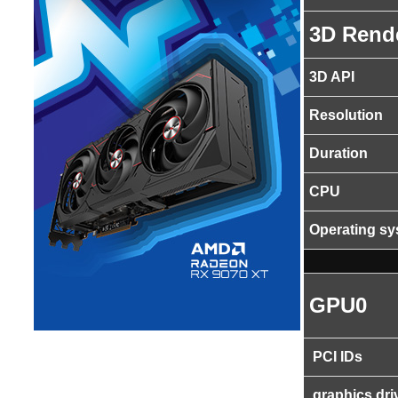
3D Rend
3D API
Resolution
Duration
CPU
Operating s
GPU0
PCI IDs
graphics dri