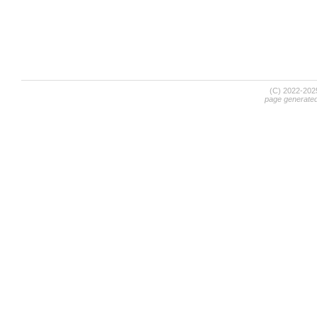
(C) 2022-20
page generate