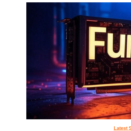
Latest 