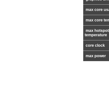
max core us
max core te
max hotspot
temperature
core clock
max power