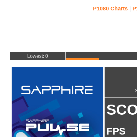
P1080 Charts
|
P
Lowest: 0
SC
FPS