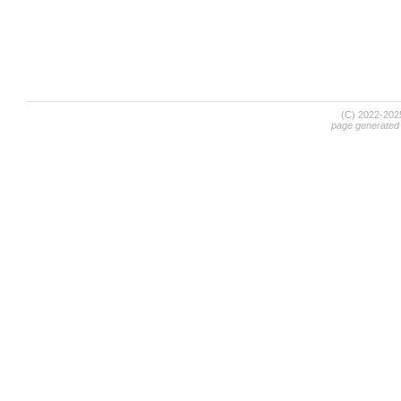
(C) 2022-20
page generated