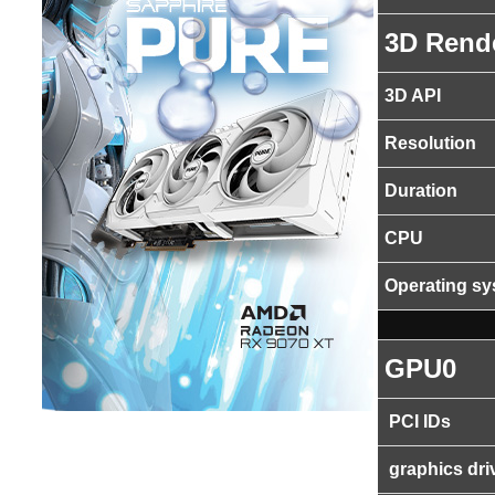
3D Rend
3D API
Resolution
Duration
CPU
Operating s
GPU0
PCI IDs
graphics dri