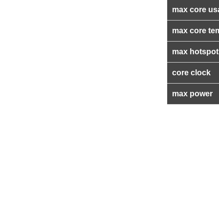
max core us
max core te
max hotspot
core clock
max power