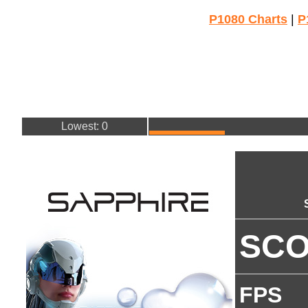
P1080 Charts
|
P
Lowest: 0
SC
FPS