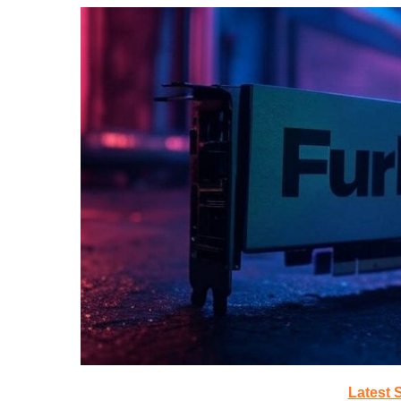
Latest 