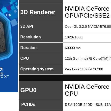
NVIDIA GeForce 
3D Renderer
GPU/PCIe/SSE2
3D API
OpenGL 3.2.0 NVIDIA 576.80
Resolution
1920x1080
Duration
60000 ms
CPU
12th Gen Intel(R) Core(TM) 
Operating system
Windows 11 build 26200
NVIDIA GeForce 
GPU0
GPU
PCI IDs
DEV: 10DE-24DD - SUB: 17A