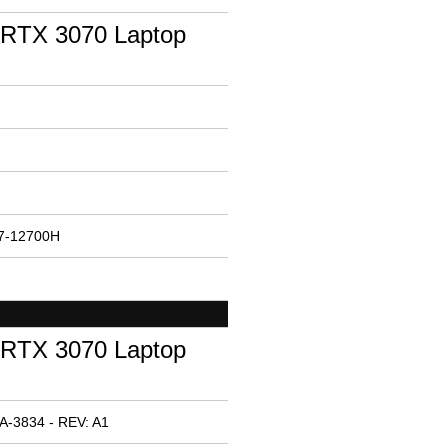
RTX 3070 Laptop
i7-12700H
RTX 3070 Laptop
A-3834 - REV: A1