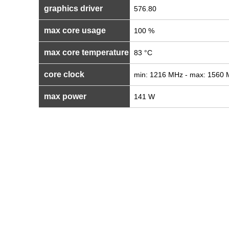
graphics driver
576.80
max core usage
100 %
max core temperature
83 °C
core clock
min: 1216 MHz - max: 1560
max power
141 W