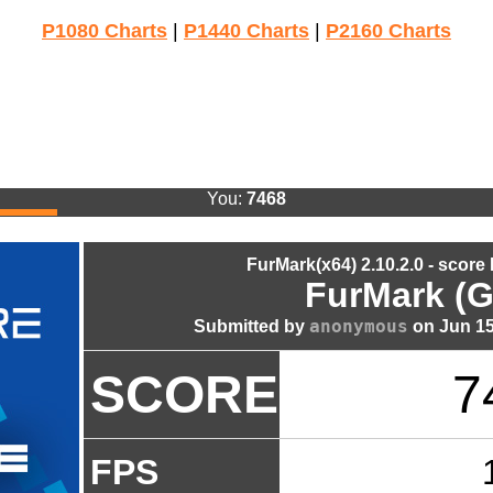
P1080 Charts
|
P1440 Charts
|
P2160 Charts
You:
7468
FurMark(x64) 2.10.2.0 - score
FurMark (G
anonymous
Submitted by
on Jun 15
SCORE
7
FPS