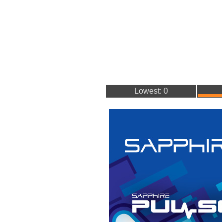
Lowest: 0