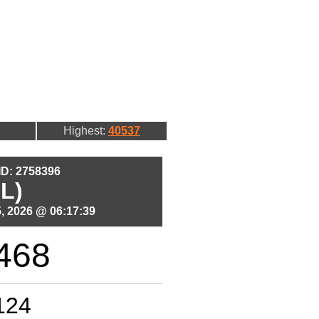
Highest:
40537
 ID: 2758396
L)
, 2026 @ 06:17:39
468
124