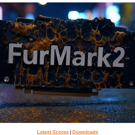
Latest Scores
|
Downloads