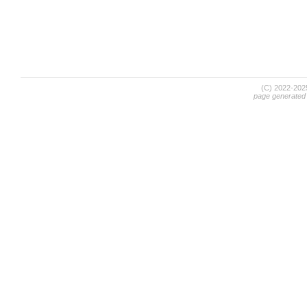
(C) 2022-20
page generated