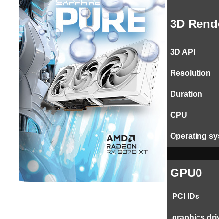
3D Rend
3D API
Resolution
Duration
CPU
Operating s
GPU0
PCI IDs
graphics dri