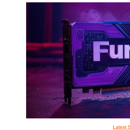
Latest 