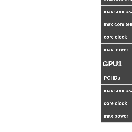
max core us
max core te
core clock
max power
GPU1
PCI IDs
max core us
core clock
max power