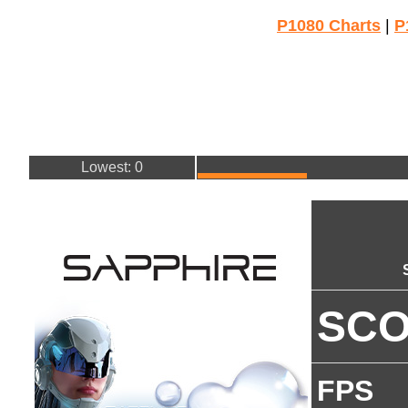
P1080 Charts
|
P
Lowest: 0
SC
FPS