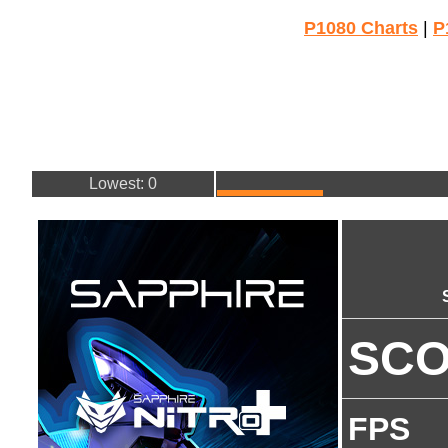
P1080 Charts
|
P
Lowest: 0
SC
FPS