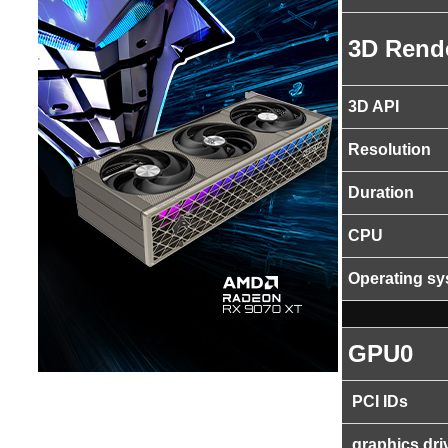
3D Rend
3D API
Resolution
Duration
CPU
Operating s
GPU0
PCI IDs
graphics dri