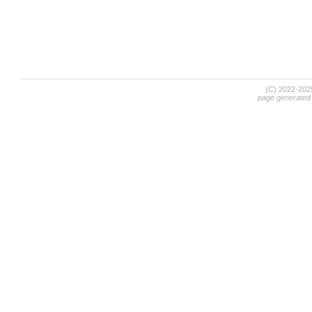
(C) 2022-20
page generated