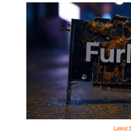
Latest 