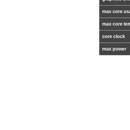
max core us
max core te
core clock
max power