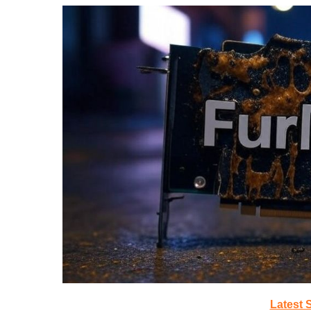
Latest 