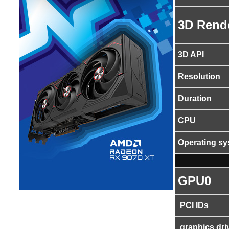
3D Rend
3D API
Resolution
Duration
CPU
Operating s
GPU0
PCI IDs
graphics dri