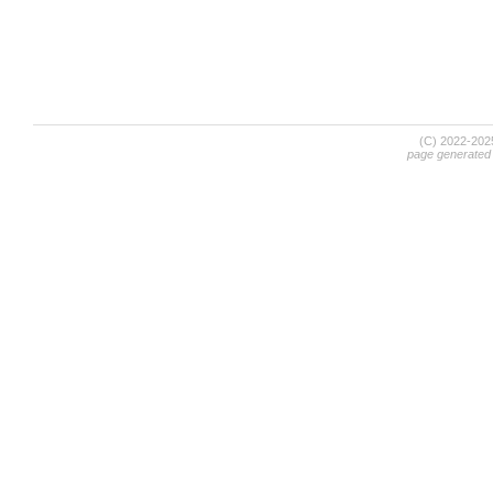
(C) 2022-20
page generated