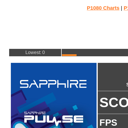
P1080 Charts
|
P
Lowest: 0
SC
FPS