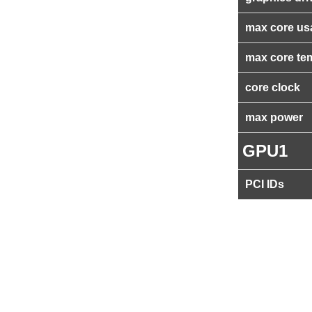
max core us
max core te
core clock
max power
GPU1
PCI IDs