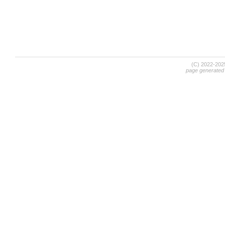
(C) 2022-20
page generated