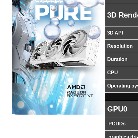
3D Rend
3D API
Resolution
Duration
CPU
Operating s
GPU0
PCI IDs
graphics dri