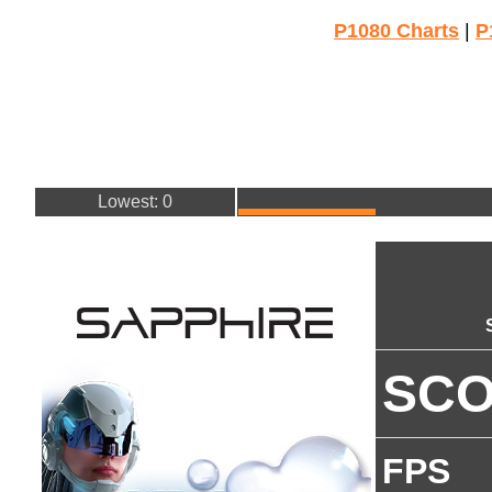
P1080 Charts
|
P
Lowest: 0
SC
FPS