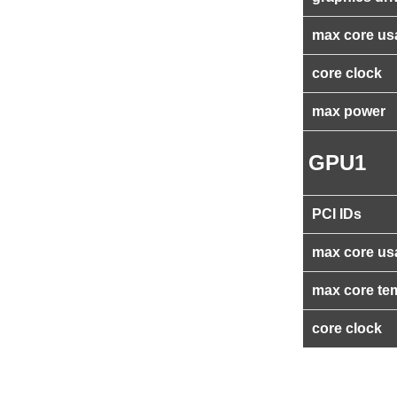
max core us
core clock
max power
GPU1
PCI IDs
max core us
max core te
core clock