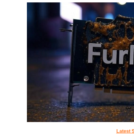
Latest 