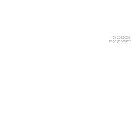
(C) 2022-20
page generate