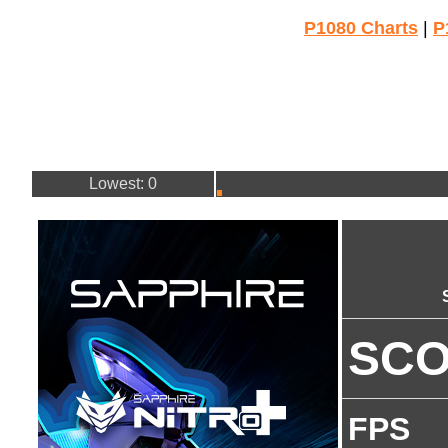
P1080 Charts
|
P
Lowest: 0
SC
FPS