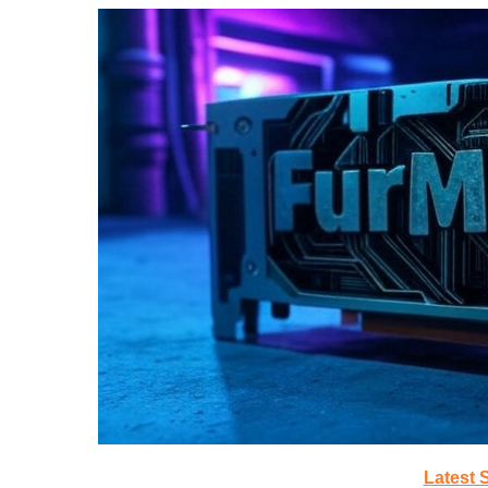
Latest 