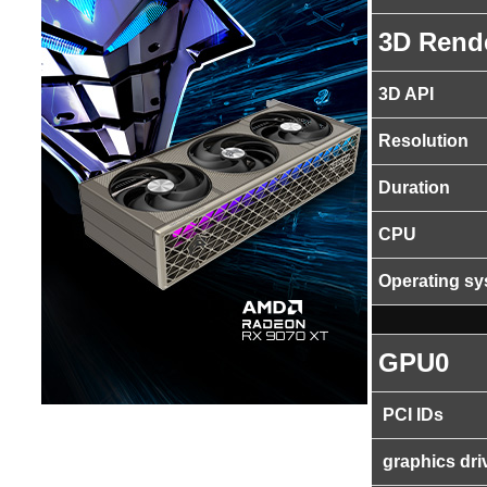
3D Rend
3D API
Resolution
Duration
CPU
Operating s
GPU0
PCI IDs
graphics dri