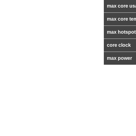
max core us
max core te
max hotspot
core clock
max power