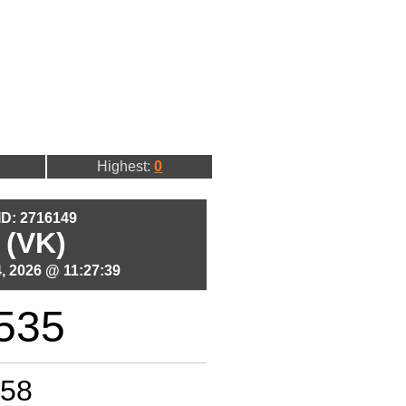
Highest:
0
 ID: 2716149
 (VK)
, 2026 @ 11:27:39
535
58