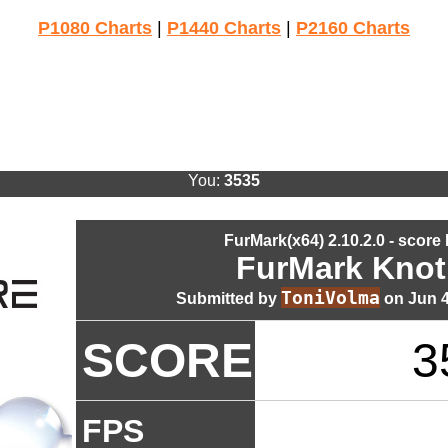
P1080 Charts
|
P1440 Charts
|
P2160 Charts
You:
3535
FurMark(x64) 2.10.2.0 - score
FurMark Knot
ToniVolma
Submitted by
on Jun 4
SCORE
3
FPS