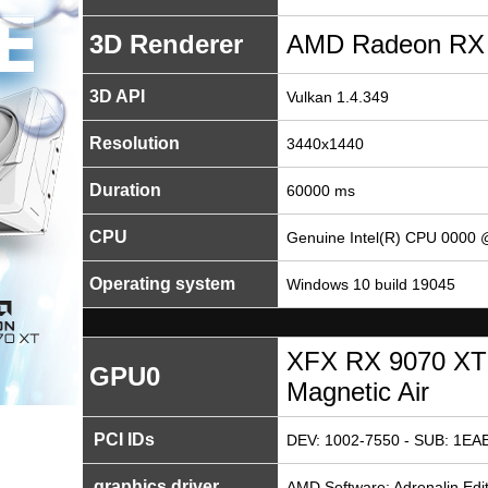
3D Renderer
AMD Radeon RX
3D API
Vulkan 1.4.349
Resolution
3440x1440
Duration
60000 ms
CPU
Genuine Intel(R) CPU 0000
Operating system
Windows 10 build 19045
XFX RX 9070 XT
GPU0
Magnetic Air
PCI IDs
DEV: 1002-7550 - SUB: 1EAE
graphics driver
AMD Software: Adrenalin Edit