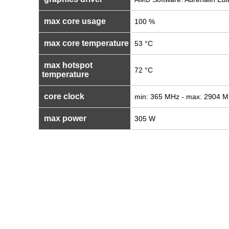
max core usage
100 %
max core temperature
53 °C
max hotspot
72 °C
temperature
core clock
min: 365 MHz - max: 2904 
max power
305 W