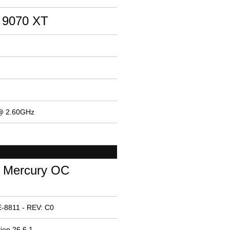
 9070 XT
 @ 2.60GHz
 Mercury OC
-8811 - REV: C0
ion 26.6.1