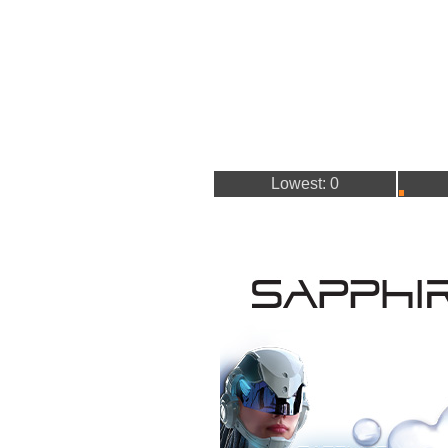
Lowest: 0