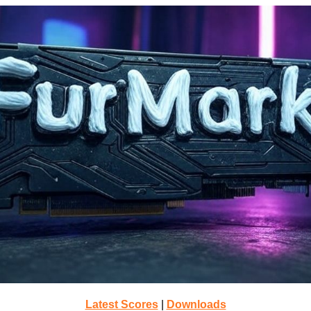
Latest Scores
|
Downloads