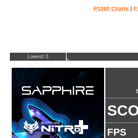
P1080 Charts
|
P
Lowest: 0
SC
FPS