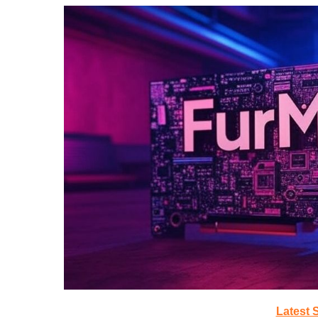
Latest 