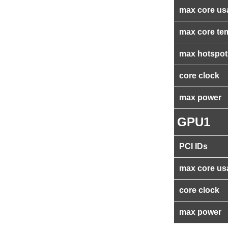
max core us
max core te
max hotspot
core clock
max power
GPU1
PCI IDs
max core us
core clock
max power