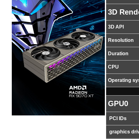
3D Rend
3D API
Resolution
Duration
CPU
Operating s
GPU0
PCI IDs
graphics dri