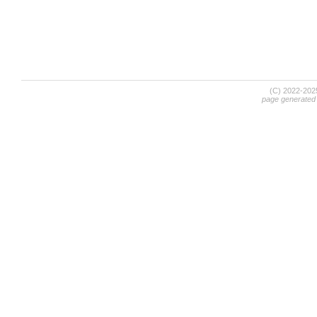
(C) 2022-20
page generated