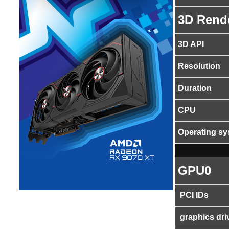
3D Rend
3D API
Resolution
Duration
CPU
Operating s
GPU0
PCI IDs
graphics dri