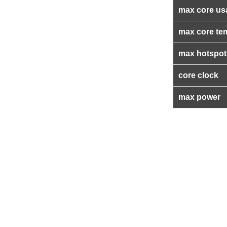
max core us
max core te
max hotspot
core clock
max power