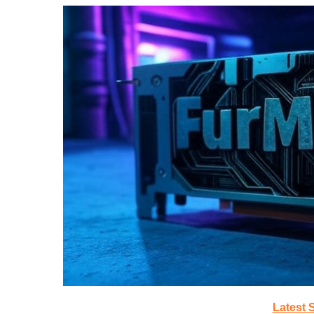
Latest 