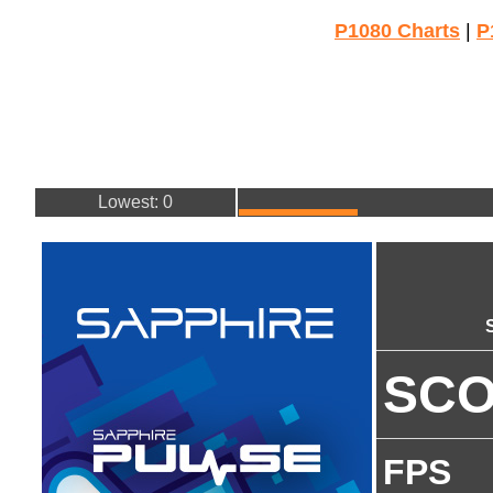
P1080 Charts
|
P
Lowest: 0
SC
FPS