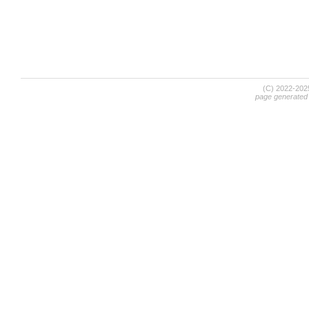
(C) 2022-20
page generated