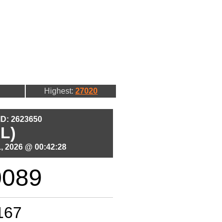
Highest:
27020
 ID: 2623650
L)
, 2026 @ 00:42:28
0089
167