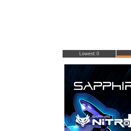
Lowest: 0