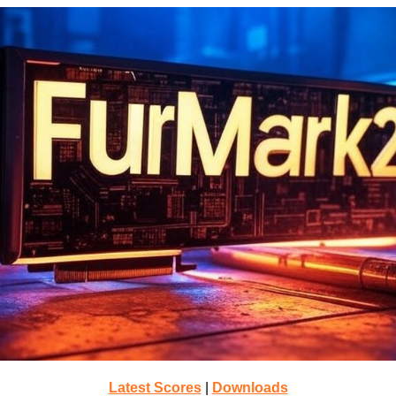
Latest Scores
|
Downloads