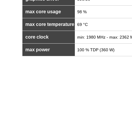
max core usage
98 %
max core temperature
69 °C
core clock
min: 1980 MHz - max: 2362
max power
100 % TDP (360 W)