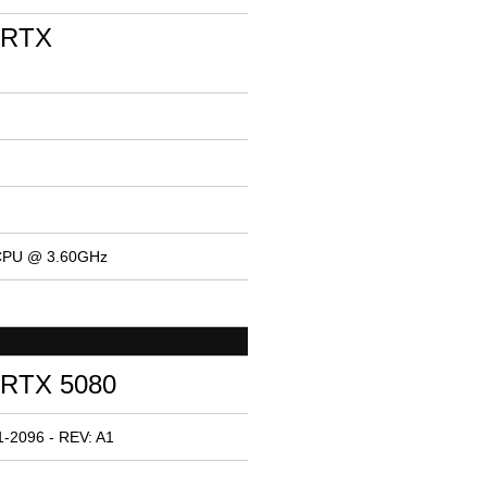
 RTX
 CPU @ 3.60GHz
 RTX 5080
-2096 - REV: A1