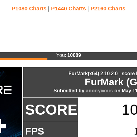
P1080 Charts
|
P1440 Charts
|
P2160 Charts
You:
10089
FurMark(x64) 2.10.2.0 - score
FurMark (G
anonymous
Submitted by
on May 11
SCORE
1
FPS