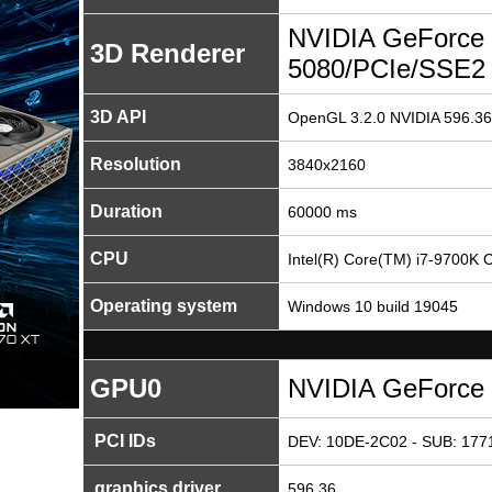
NVIDIA GeForce
3D Renderer
5080/PCIe/SSE2
3D API
OpenGL 3.2.0 NVIDIA 596.36
Resolution
3840x2160
Duration
60000 ms
CPU
Intel(R) Core(TM) i7-9700K
Operating system
Windows 10 build 19045
GPU0
NVIDIA GeForce
PCI IDs
DEV: 10DE-2C02 - SUB: 1771
graphics driver
596.36