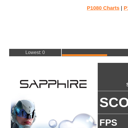
P1080 Charts
|
P
Lowest: 0
SC
FPS