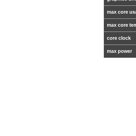
max core us
max core te
core clock
max power