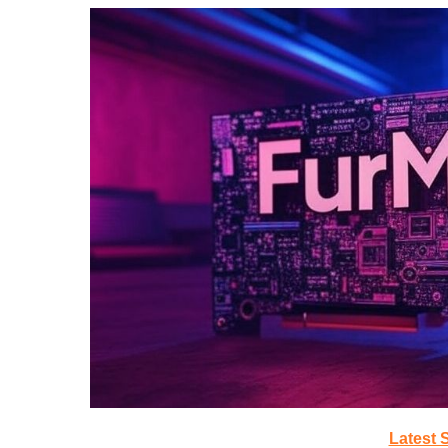
Latest 