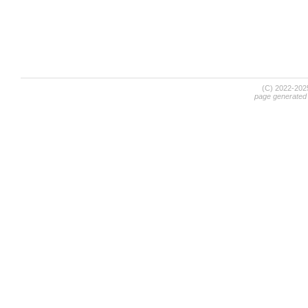
(C) 2022-20
page generated