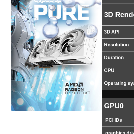
3D Rend
3D API
Resolution
Duration
CPU
Operating s
GPU0
PCI IDs
graphics dri